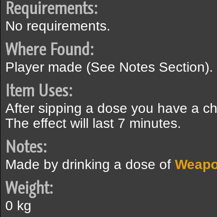
Requirements:
No requirements.
Where Found:
Player made (See Notes Section).
Item Uses:
After sipping a dose you have a c
The effect will last 7 minutes.
Notes:
Made by drinking a dose of
Weapo
Weight:
0 kg