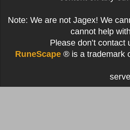
Note: We are not Jagex! We can
cannot help wit
Please don't contact 
RuneScape
® is a trademark 
serve