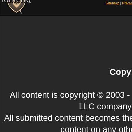
Sitemap
|
Priva
Copyr
All content is copyright © 200
LLC company. 
All submitted content becomes t
content on any other