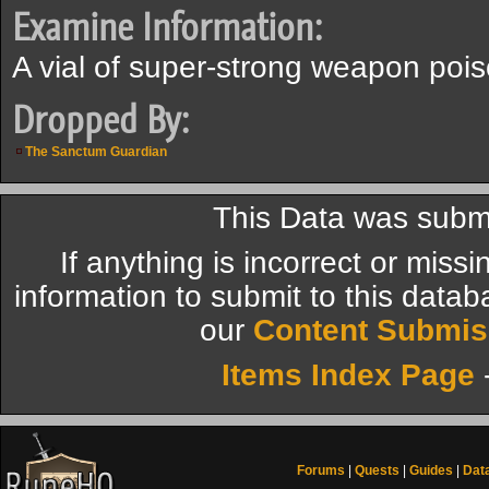
Examine Information:
A vial of super-strong weapon pois
Dropped By:
The Sanctum Guardian
This Data was submi
If anything is incorrect or miss
information to submit to this datab
our
Content Submis
Items Index Page
Forums
|
Quests
|
Guides
|
Dat