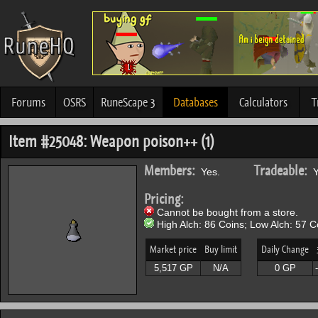
Forums
OSRS
RuneScape 3
Databases
Calculators
T
Item #25048: Weapon poison++ (1)
Members:
Tradeable:
Yes.
Y
Pricing:
Cannot be bought from a store.
High Alch: 86 Coins; Low Alch: 57 C
Market price
Buy limit
Daily Change
5,517 GP
N/A
0 GP