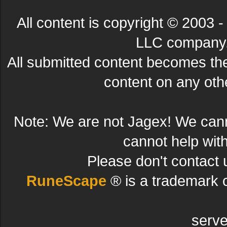
All content is copyright © 200
LLC company. 
All submitted content becomes t
content on any other
Note: We are not Jagex! We can
cannot help wit
Please don't contact 
RuneScape
® is a trademark 
serve