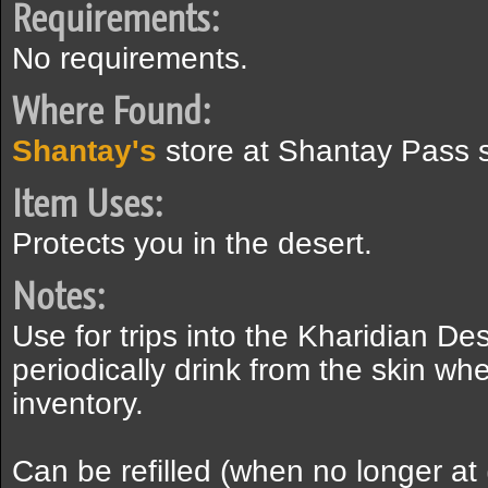
Requirements:
No requirements.
Where Found:
Shantay's
store at Shantay Pass 
Item Uses:
Protects you in the desert.
Notes:
Use for trips into the Kharidian Des
periodically drink from the skin wh
inventory.
Can be refilled (when no longer at