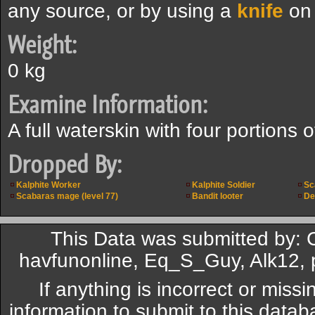
any source, or by using a
knife
on 
Weight:
0 kg
Examine Information:
A full waterskin with four portions o
Dropped By:
Kalphite Worker
Kalphite Soldier
Sc
Scabaras mage (level 77)
Bandit looter
De
This Data was submitted by: 
havfunonline, Eq_S_Guy, Alk12,
If anything is incorrect or miss
information to submit to this datab