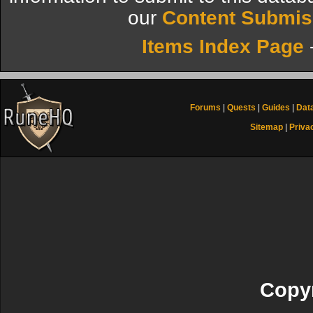
our
Content Submis
Items Index Page
Forums
|
Quests
|
Guides
|
Dat
Sitemap
|
Priva
Copyr