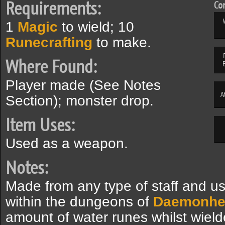
Requirements:
Com
1
Magic
to wield; 10
Runecrafting
to make.
Where Found:
Player made (See Notes
A
Section); monster drop.
Item Uses:
Used as a weapon.
Notes:
Made from any type of staff and us
within the dungeons of
Daemonhe
amount of water runes whilst wield