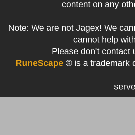
content on any other
Note: We are not Jagex! We can
cannot help wit
Please don't contact 
RuneScape
® is a trademark 
serve