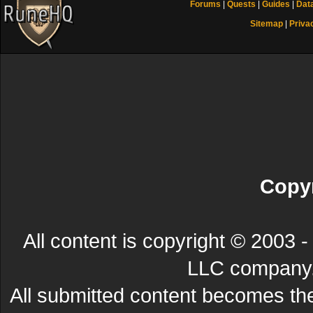
Forums
|
Quests
|
Guides
|
Dat
Sitemap
|
Priva
Copyr
All content is copyright © 200
LLC company. 
All submitted content becomes t