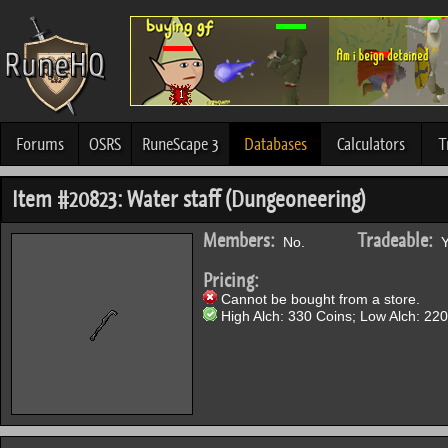
Forums
OSRS
RuneScape 3
Databases
Calculators
T
Item #20823: Water staff (Dungeoneering)
Members:
Tradeable:
No.
Y
Pricing:
Cannot be bought from a store.
High Alch: 330 Coins; Low Alch: 220