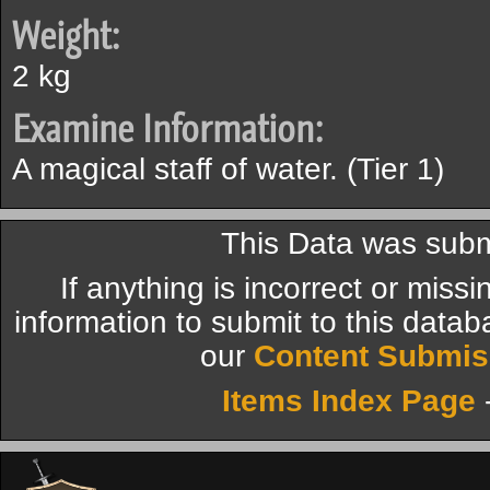
Weight:
2 kg
Examine Information:
A magical staff of water. (Tier 1)
This Data was subm
If anything is incorrect or miss
information to submit to this datab
our
Content Submis
Items Index Page