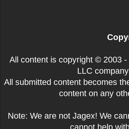
Copyr
All content is copyright © 200
LLC company. 
All submitted content becomes t
content on any other
Note: We are not Jagex! We can
cannot help wit