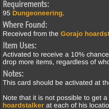
Requirements:
95
Dungeoneering
.
Where Found:
Received from the
Gorajo hoardst
Item Uses:
Activated to receive a 10% chance t
drop more items, regardless of who k
Notes:
This card should be activated at t
Note that it is not possible to get 
hoardstalker
at each of his locat