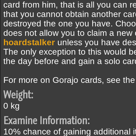
card from him, that is all you can 
that you cannot obtain another car
destroyed the one you have. Choos
does not allow you to claim a new 
hoardstalker
unless you have dest
The only exception to this would b
the day before and gain a solo car
For more on Gorajo cards, see th
Weight:
0 kg
Examine Information:
10% chance of gaining additional 