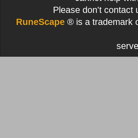
Please don't contact 
RuneScape
® is a trademark 
serve