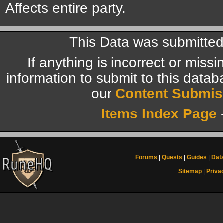
Affects entire party.
This Data was submitte
If anything is incorrect or miss
information to submit to this datab
our
Content Submis
Items Index Page
Forums
|
Quests
|
Guides
|
Dat
Sitemap
|
Priva