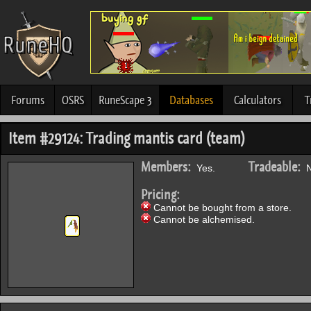
Forums
OSRS
RuneScape 3
Databases
Calculators
T
Item #29124: Trading mantis card (team)
Members:
Tradeable:
Yes.
N
Pricing:
Cannot be bought from a store.
Cannot be alchemised.