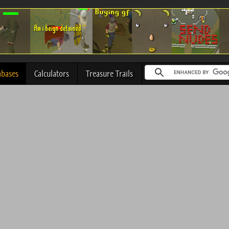
abases
Calculators
Treasure Trails