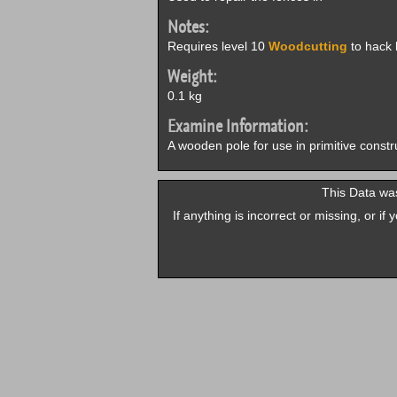
Notes:
Requires level 10
Woodcutting
to hack l
Weight:
0.1 kg
Examine Information:
A wooden pole for use in primitive constr
This Data was
If anything is incorrect or missing, or i