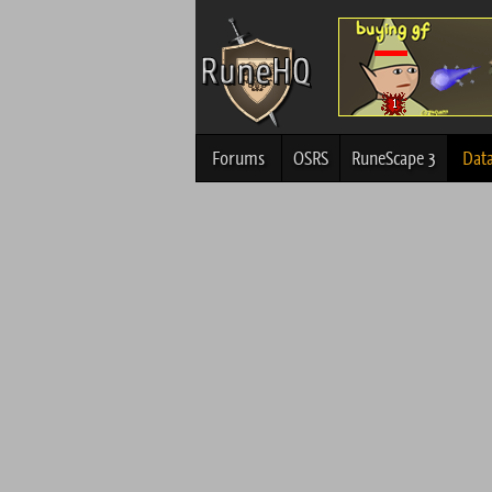
Forums
OSRS
RuneScape 3
Dat