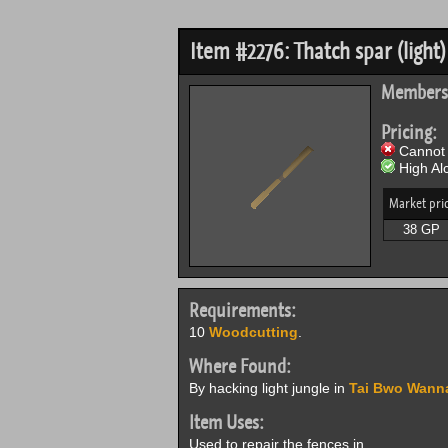
Item #2276: Thatch spar (light)
Members
Pricing:
Cannot 
High Alc
Market pri
38 GP
Requirements:
10
Woodcutting
.
Where Found:
By hacking light jungle in
Tai Bwo Wann
Item Uses:
Used to repair the fences in