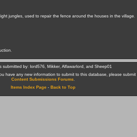
ight jungles, used to repair the fence around the houses in the village.
uction.
 submitted by: lord576, Mikker, Alfawarlord, and Sheep01
f you have any new information to submit to this database, please submit 
Content Submissions Forums
.
Items Index Page
-
Back to Top