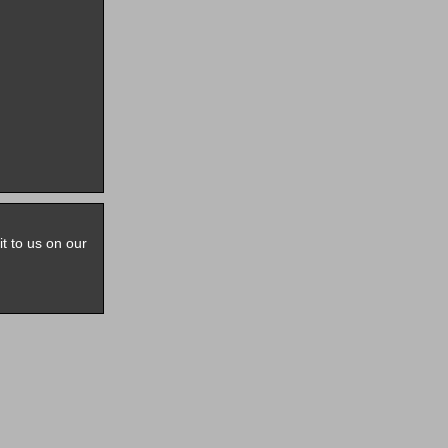
it to us on our