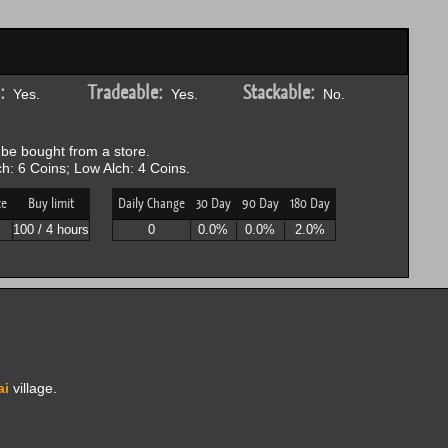
:
Tradeable:
Stackable:
Yes.
Yes.
No.
be bought from a store.
h: 6 Coins; Low Alch: 4 Coins.
ce
Buy limit
Daily Change
30 Day
90 Day
180 Day
100 / 4 hours
0
0.0%
0.0%
2.0%
ai
village.