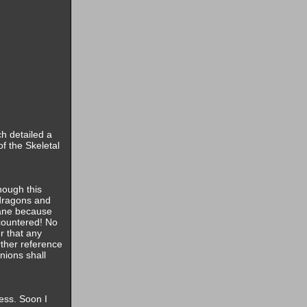
ch detailed a
of the Skeletal
hough this
 dragons and
sane because
countered! No
r that any
rther reference
nions shall
cess. Soon I