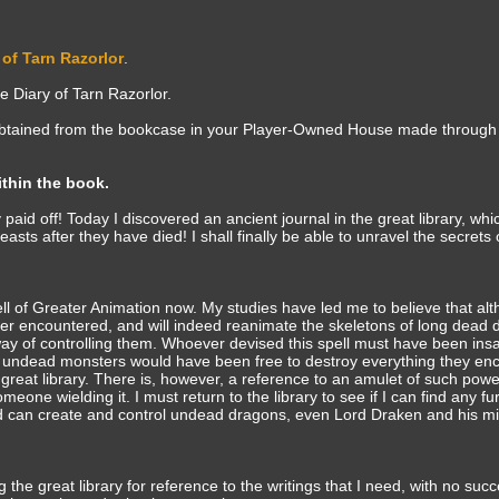
 of Tarn Razorlor
.
 Diary of Tarn Razorlor.
 obtained from the bookcase in your Player-Owned House made through
ithin the book.
 paid off! Today I discovered an ancient journal in the great library, whi
asts after they have died! I shall finally be able to unravel the secrets 
ll of Greater Animation now. My studies have led me to believe that alt
ver encountered, and will indeed reanimate the skeletons of long dead
way of controlling them. Whoever devised this spell must have been in
 undead monsters would have been free to destroy everything they en
great library. There is, however, a reference to an amulet of such powe
one wielding it. I must return to the library to see if I can find any fu
nd can create and control undead dragons, even Lord Draken and his mi
 the great library for reference to the writings that I need, with no suc