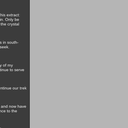
his extract:
in. Only be
the crystal
s in south-
seek.
y of my
tinue to serve
ntinue our trek
s and now have
nce to the