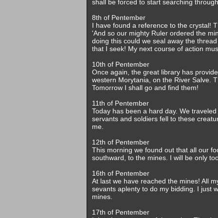
shall be forced to start searching throu
8th of Pentember
I have found a reference to the crystal! 
'And so our mighty Ruler ordered the min
doing this could we seal away the thread 
that I seek! My next course of action mu
10th of Pentember
Once again, the great library has provid
western Morytania, on the River Salve.
Tomorrow I shall go and find them!
11th of Pentember
Today has been a hard day. We traveled
servants and soldiers fell to these creat
me.
12th of Pentember
This morning we found out that all our fo
southward, to the mines. I will be only 
16th of Pentember
At last we have reached the mines! All
sevants aplenty to do my bidding. I just 
mines.
17th of Pentember