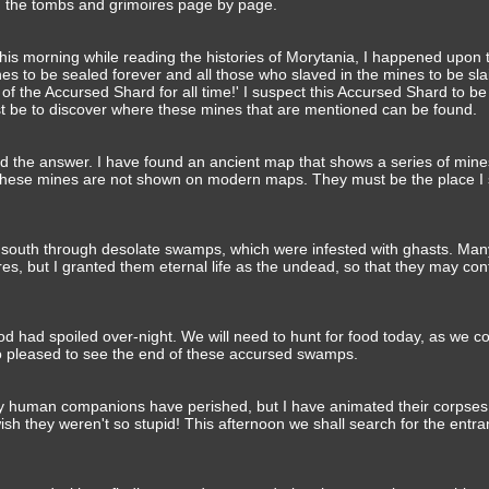
gh the tombs and grimoires page by page.
This morning while reading the histories of Morytania, I happened upon t
es to be sealed forever and all those who slaved in the mines to be sla
of the Accursed Shard for all time!' I suspect this Accursed Shard to be 
st be to discover where these mines that are mentioned can be found.
ed the answer. I have found an ancient map that shows a series of mine
 These mines are not shown on modern maps. They must be the place I 
 south through desolate swamps, which were infested with ghasts. Man
ures, but I granted them eternal life as the undead, so that they may con
od had spoiled over-night. We will need to hunt for food today, as we co
too pleased to see the end of these accursed swamps.
 my human companions have perished, but I have animated their corpse
wish they weren't so stupid! This afternoon we shall search for the entra