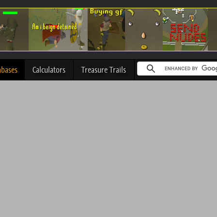
abases
Calculators
Treasure Trails