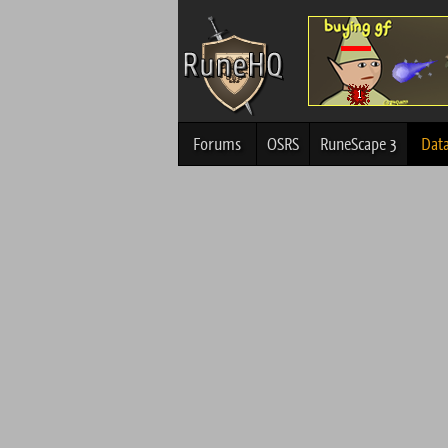
Forums
OSRS
RuneScape 3
Dat