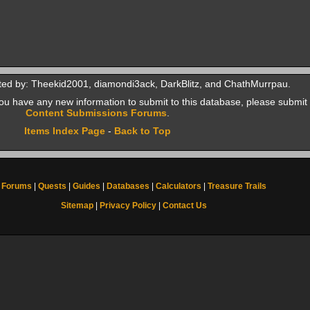
ted by: Theekid2001, diamondi3ack, DarkBlitz, and ChathMurrpau.
f you have any new information to submit to this database, please submit 
Content Submissions Forums
.
Items Index Page
-
Back to Top
Forums
|
Quests
|
Guides
|
Databases
|
Calculators
|
Treasure Trails
Sitemap
|
Privacy Policy
|
Contact Us