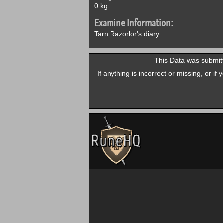
0 kg
Examine Information:
Tarn Razorlor's diary.
This Data was submit
If anything is incorrect or missing, or i