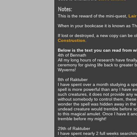
Notes:
This is the reward of the mini-quest,
Lair
When in your bookcase it is known as The
If lost or destroyed, a new copy can be
Construction
.
Below is the text you can read from w
4th of Bennath
All my long hours of research have finally
ceremony for giving life back to greater be
Wyverns!
8th of Raktuber
I have spent over a month studying a spe
spell is more powerful than any I have e
such creatures, it does not provide any 
without somebody to control them, these
wonder the spell was hidden away in the 
undead creature would tremble before some
to this magical amulet. Once I have it a
tremble before my might!
29th of Raktuber
I have spent nearly 2 full weeks searching