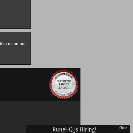
it to us on our
RuneHQ is Hiring!
Close