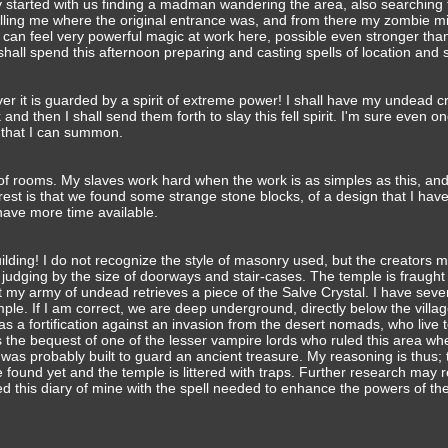
 started with us finding a madman wandering the area, also searching 
 telling me where the original entrance was, and from there my zombie m
 can feel very powerful magic at work here, possible even stronger tha
shall spend this afternoon preparing and casting spells of location and 
ver it is guarded by a spirit of extreme power! I shall have my undead c
and then I shall send them forth to slay this fell spirit. I'm sure even o
d that I can summon.
f rooms. My slaves work hard when the work is as simples as this, a
erest is that we found some strange stone blocks, of a design that I hav
have more time available.
lding! I do not recognize the style of masonry used, but the creators 
judging by the size of doorways and stair-cases. The temple is fraught 
st my army of undead retrieves a piece of the Salve Crystal. I have seve
emple. If I am correct, we are deep underground, directly below the villa
 as a fortification against an invasion from the desert nomads, who live 
 as the bequest of one of the lesser vampire lords who ruled this area w
 was probably built to guard an ancient treasure. My reasoning is thus; 
 found yet and the temple is littered with traps. Further research may 
 this diary of mine with the spell needed to enhance the powers of the 