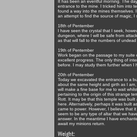
It has been an eventful morning. The day
entrance to the mine. I tricked him into
found a way into the mines themselves. I
an attempt to find the source of magic, I 
18th of Pentember
I have seen the crystal that I seek, howe
dungeon, where I will be safe from attack 
as that will fall to the numbers of undea
19th of Pentember
Work began on the passage to my suite o
excellent progress. The only thing of int
before. I may study them further when I 
20th of Pentember
Today we excavated the entrance to a bui
about the same height and girth as I am, 
will make a fine base for me to wait whil
pertaining to the origin of this strange t
Rott. It may be that this temple was built
here. Alternatively, perhaps it was built
came to power. However, I believe that it
seem to be any type of altar that we have
answer. In the meantime I have enchanted
await my minions return.
Weight: