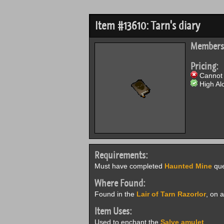
Item #13610: Tarn's diary
Members
Pricing:
Cannot 
High Alc
Requirements:
Must have completed
Haunted Mine
que
Where Found:
Found in the
Lair of Tarn Razorlor
, on 
Item Uses:
Used to enchant the
Salve amulet
.