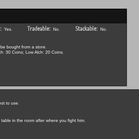
:
Tradeable:
Stackable:
Yes.
No.
No.
be bought from a store.
h: 30 Coins; Low Alch: 20 Coins.
st to use.
a table in the room after where you fight him.