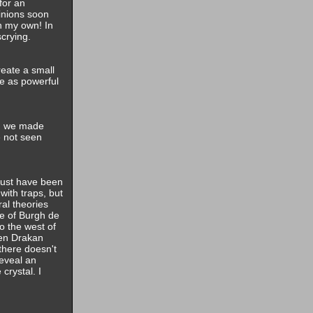
for an
inions soon
n my own! In
scrying.
reate a small
ne as powerful
nd we made
e not seen
must have been
with traps, but
ral theories
ge of Burgh de
to the west of
hen Drakan
there doesn't
reveal an
crystal. I