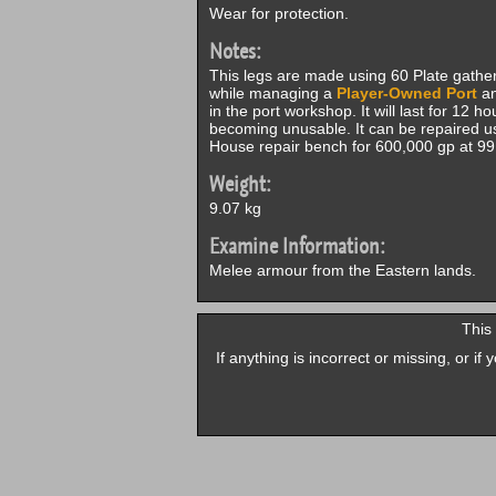
Wear for protection.
Notes:
This legs are made using 60 Plate gath
while managing a
Player-Owned Port
an
in the port workshop. It will last for 12 
becoming unusable. It can be repaired 
House repair bench for 600,000 gp at 9
Weight:
9.07 kg
Examine Information:
Melee armour from the Eastern lands.
This
If anything is incorrect or missing, or i