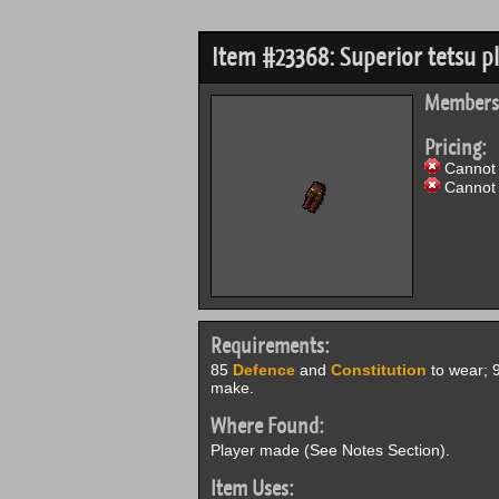
Item #23368: Superior tetsu pl
Members
Pricing:
Cannot 
Cannot 
Requirements:
85
Defence
and
Constitution
to wear; 
make.
Where Found:
Player made (See Notes Section).
Item Uses: