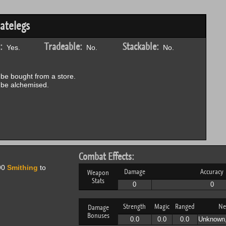
atelegs
:
Tradeable:
Stackable:
Yes.
No.
No.
be bought from a store.
be alchemised.
Combat Effects:
90
Smithing
to
Damage
Accuracy
Weapon
Stats
0
0
Strength
Magic
Ranged
Ne
Damage
Bonuses
0.0
0.0
0.0
Unknown,