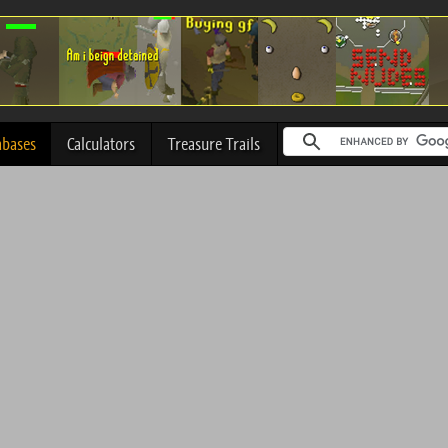
abases
Calculators
Treasure Trails