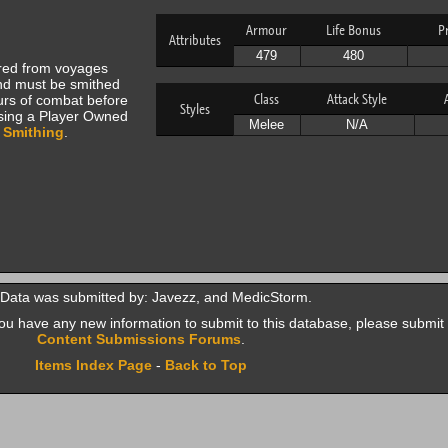
Armour
Life Bonus
P
Attributes
479
480
ered from voyages
d must be smithed
Class
Attack Style
hours of combat before
Styles
using a Player Owned
Melee
N/A
9
Smithing
.
 Data was submitted by: Javezz, and MedicStorm.
f you have any new information to submit to this database, please submit 
Content Submissions Forums
.
Items Index Page
-
Back to Top