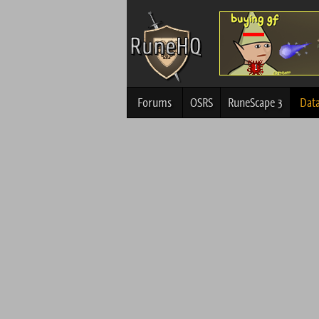
Forums
OSRS
RuneScape 3
Dat