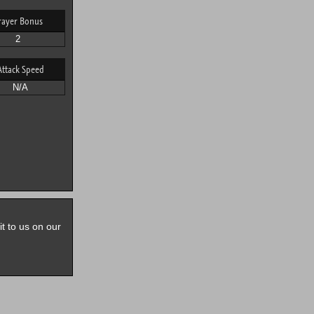
rayer Bonus
2
Attack Speed
N/A
it to us on our