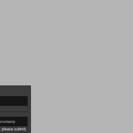
cromancy
 please submit.