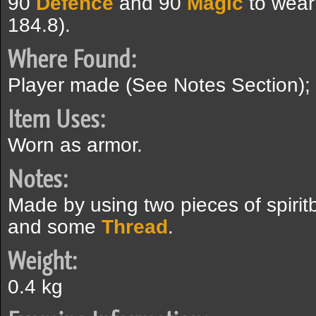
90
Defence
and 90
Magic
to wear
184.8).
Where Found:
Player made (See Notes Section);
Item Uses:
Worn as armor.
Notes:
Made by using two pieces of spirit
and some
Thread
.
Weight:
0.4 kg