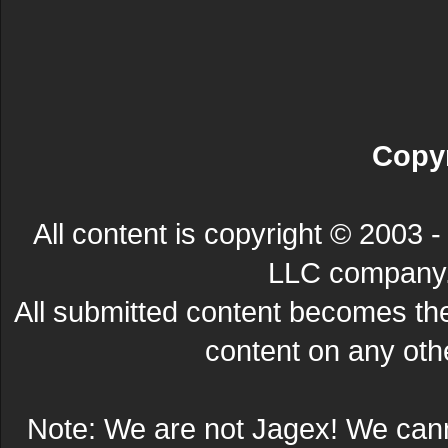
Copyr
All content is copyright © 200
LLC company. 
All submitted content becomes t
content on any other
Note: We are not Jagex! We can