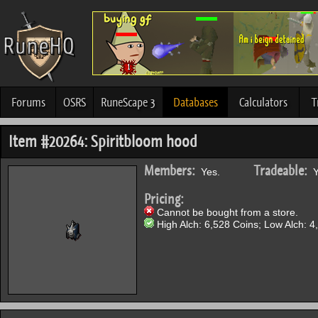
Forums
OSRS
RuneScape 3
Databases
Calculators
T
Item #20264: Spiritbloom hood
Members:
Tradeable:
Yes.
Y
Pricing:
Cannot be bought from a store.
High Alch: 6,528 Coins; Low Alch: 4