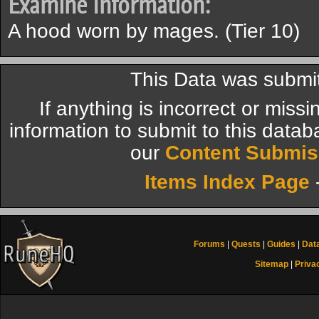
Examine Information:
A hood worn by mages. (Tier 10)
This Data was submit
If anything is incorrect or miss
information to submit to this datab
our
Content Submis
Items Index Page
Forums
|
Quests
|
Guides
|
Dat
Sitemap
|
Priva