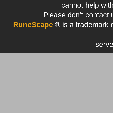
cannot help wit
Please don't contact 
RuneScape
® is a trademark 
serve