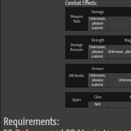
Combat Effects:
Damage
Weapon
Unknown,
Stats
please
submit.
Strength
Mag
Damage
Unknown,
Bonuses
please
Unknown, ple
submit.
Armour
Attributes
Unknown,
please
Unknow
submit.
Class
A
Styles
N/A
Requirements: