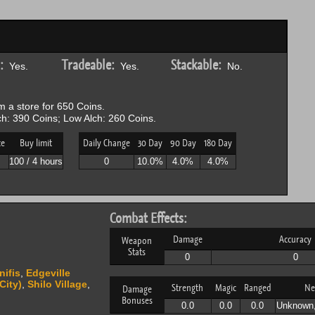
:
Tradeable:
Stackable:
Yes.
Yes.
No.
 a store for 650 Coins.
h: 390 Coins; Low Alch: 260 Coins.
ce
Buy limit
Daily Change
30 Day
90 Day
180 Day
P
100 / 4 hours
0
10.0%
4.0%
4.0%
Combat Effects:
Damage
Accuracy
Weapon
Stats
0
0
nifis
,
Edgeville
City)
,
Shilo Village
,
Strength
Magic
Ranged
Ne
Damage
Bonuses
0.0
0.0
0.0
Unknown,