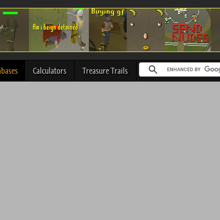
abases
Calculators
Treasure Trails