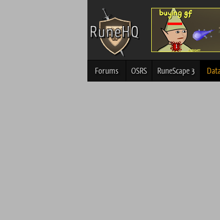
Forums
OSRS
RuneScape 3
Dat