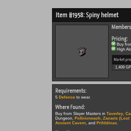
Item #1958: Spiny helmet
Members
Pricing:
Buy from
High Alc
Market pri
1,409 G
Requirements:
5
Defence
to wear.
Where Found:
Buy from Slayer Masters in
Taverley
,
Ca
Dungeon,
Pollnivneach
,
Zanaris (Lost 
Ancient Cavern
, and
Prifddinas
.