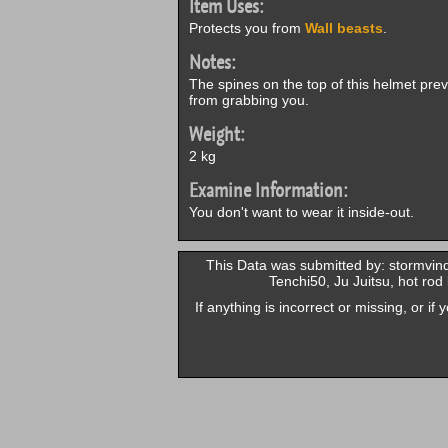
Item Uses:
Protects you from
Wall beasts
.
Notes:
The spines on the top of this helmet pre
from grabbing you.
Weight:
2 kg
Examine Information:
You don't want to wear it inside-out.
This Data was submitted by: stormvind
Tenchi50, Ju Juitsu, hot ro
If anything is incorrect or missing, or i