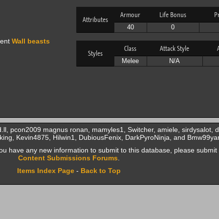
Armour
Life Bonus
P
Attributes
40
0
vent
Wall beasts
Class
Attack Style
Styles
Melee
N/A
.ll, pcon2009 magnus ronan, mamyles1, Switcher, amiele, sirdysalot, d
d king, Kevin4875, Hilwin1, DubiousFenix, DarkPyroNinja, and Bmw99ya
f you have any new information to submit to this database, please submit 
Content Submissions Forums
.
Items Index Page
-
Back to Top