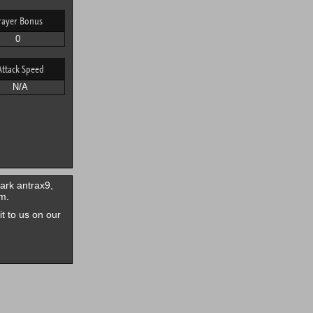
rayer Bonus
0
Attack Speed
N/A
ark antrax9,
m.
it to us on our