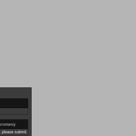
cromancy
 please submit.