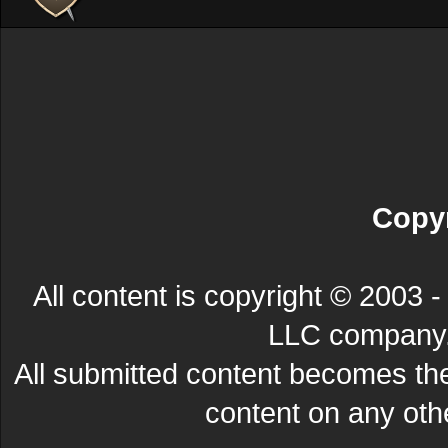
Copyr
All content is copyright © 200
LLC company. 
All submitted content becomes t
content on any other