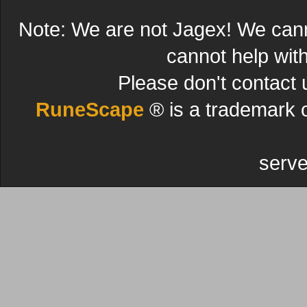
Note: We are not Jagex! We can
cannot help wit
Please don't contact 
RuneScape
® is a trademark 
serve