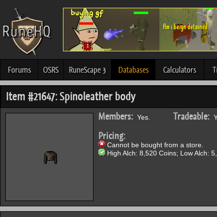
Forums
OSRS
RuneScape 3
Databases
Calculators
T
Item #21647: Spinoleather body
Members:
Tradeable:
Yes.
Y
Pricing:
Cannot be bought from a store.
High Alch: 8,520 Coins; Low Alch: 5