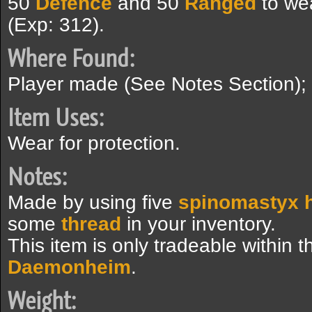
50
Defence
and 50
Ranged
to we
(Exp: 312).
Where Found:
Player made (See Notes Section);
Item Uses:
Wear for protection.
Notes:
Made by using five
spinomastyx 
some
thread
in your inventory.
This item is only tradeable within 
Daemonheim
.
Weight: