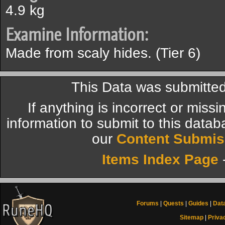
4.9 kg
Examine Information:
Made from scaly hides. (Tier 6)
This Data was submitted
If anything is incorrect or miss
information to submit to this datab
our
Content Submis
Items Index Page
Forums
|
Quests
|
Guides
|
Dat
Sitemap
|
Priva