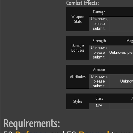
Combat Effects:
Damage
Weapon
Unknown,
Stats
please
submit.
Strength
Mag
Damage
Unknown,
Bonuses
please
Unknown, ple
submit.
Armour
Attributes
Unknown,
please
Unknow
submit.
Class
A
Styles
N/A
Requirements: