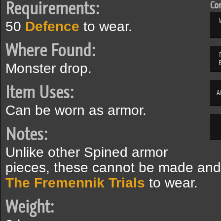
Requirements:
Com
50
Defence
to wear.
Where Found:
Monster drop.
Item Uses:
A
Can be worn as armor.
Notes:
Unlike other Spined armor
pieces, these cannot be made and 
The Fremennik Trials
to wear.
Weight: