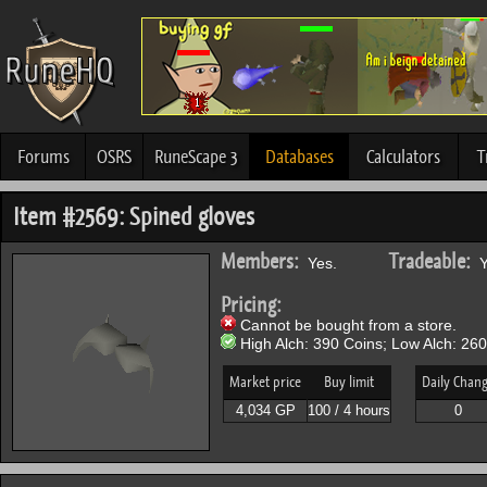
Forums
OSRS
RuneScape 3
Databases
Calculators
T
Item #2569: Spined gloves
Members:
Tradeable:
Yes.
Y
Pricing:
Cannot be bought from a store.
High Alch: 390 Coins; Low Alch: 260
Market price
Buy limit
Daily Chan
4,034 GP
100 / 4 hours
0