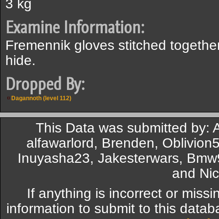
3 kg
Examine Information:
Fremennik gloves stitched togeth
hide.
Dropped By:
Dagannoth (level 112)
This Data was submitted by: A
alfawarlord, Brenden, Oblivion
Inuyasha23, Jakesterwars, Bmw
and Nic
If anything is incorrect or miss
information to submit to this datab