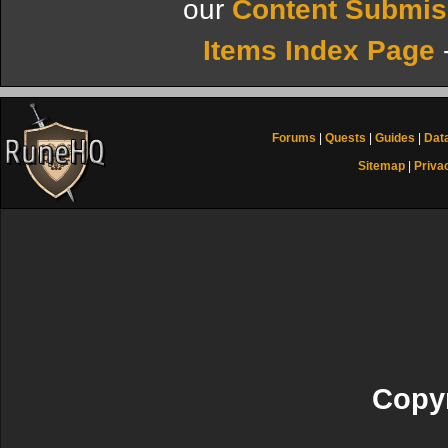
our
Content Submis
Items Index Page
Forums
|
Quests
|
Guides
|
Dat
Sitemap
|
Priva
Copyr