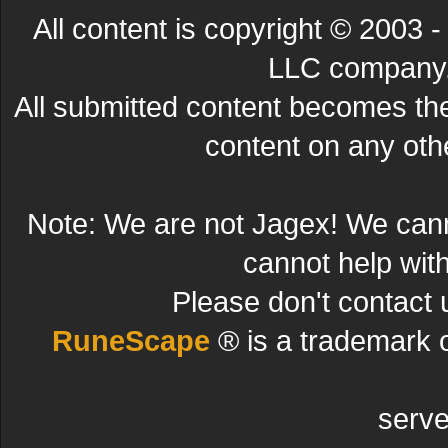
All content is copyright © 200
LLC company. 
All submitted content becomes t
content on any other
Note: We are not Jagex! We can
cannot help wit
Please don't contact 
RuneScape
® is a trademark 
serve