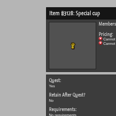
Item #3128: Special cup
Members
Pricing:
Cannot 
Cannot 
Quest:
Yes
Retain After Quest?
No
Requirements:
No requirements.