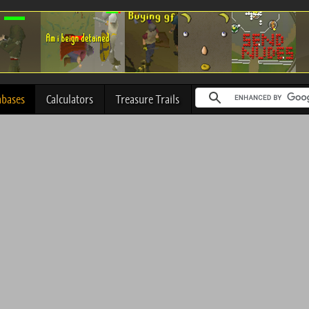
abases
Calculators
Treasure Trails