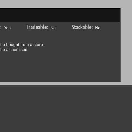
:
Tradeable:
Stackable:
Yes.
No.
No.
be bought from a store.
be alchemised.