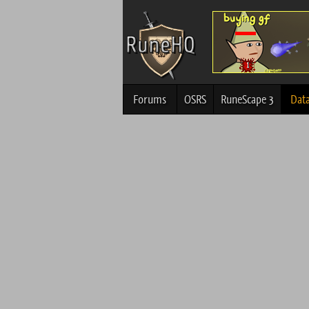
Forums
OSRS
RuneScape 3
Dat