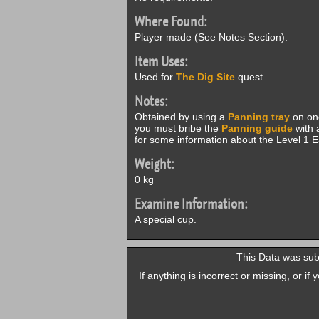
Where Found:
Player made (See Notes Section).
Item Uses:
Used for
The Dig Site
quest.
Notes:
Obtained by using a
Panning tray
on one
you must bribe the
Panning guide
with 
for some information about the Level 1 
Weight:
0 kg
Examine Information:
A special cup.
This Data was sub
If anything is incorrect or missing, or i