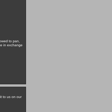
lowed to pan,
ite in exchange
it to us on our