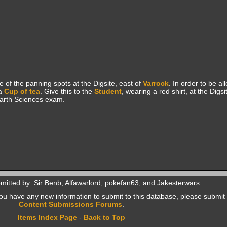
 of the panning spots at the Digsite, east of
Varrock
. In order to be al
a
Cup of tea
. Give this to the
Student
, wearing a red shirt, at the Digs
Earth Sciences exam.
mitted by: Sir Benb, Alfawarlord, pokefan63, and Jakesterwars.
f you have any new information to submit to this database, please submit 
Content Submissions Forums
.
Items Index Page
-
Back to Top