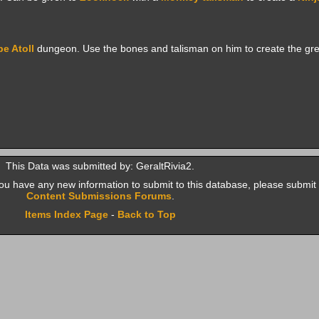
e Atoll
dungeon. Use the bones and talisman on him to create the gr
This Data was submitted by: GeraltRivia2.
f you have any new information to submit to this database, please submit 
Content Submissions Forums
.
Items Index Page
-
Back to Top