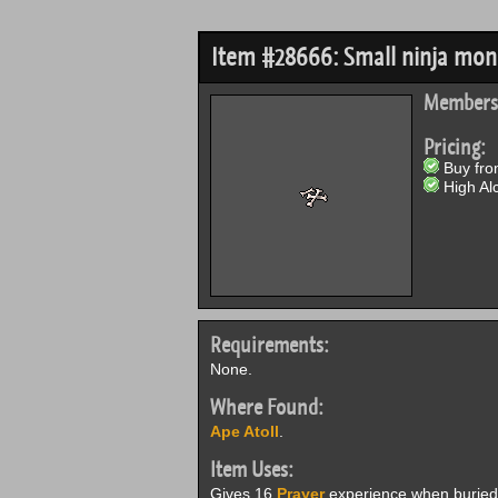
Item #28666: Small ninja mo
Members
Pricing:
Buy from
High Alc
Requirements:
None.
Where Found:
Ape Atoll
.
Item Uses:
Gives 16
Prayer
experience when buried