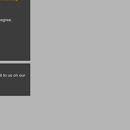
eegree.
it to us on our