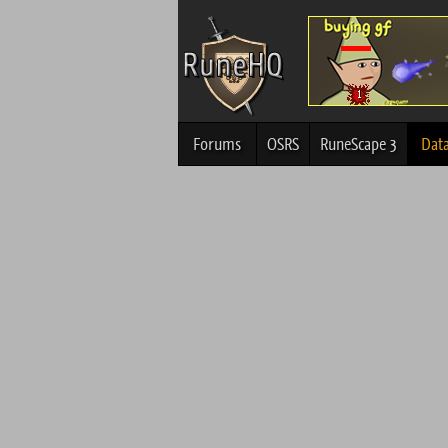
Forums
OSRS
RuneScape 3
Dat