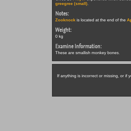
greegree (small)
.
Notes:
Zooknock
is located at the end of the
Ap
Weight:
0 kg
Examine Information:
These are smallish monkey bones.
If anything is incorrect or missing, or i