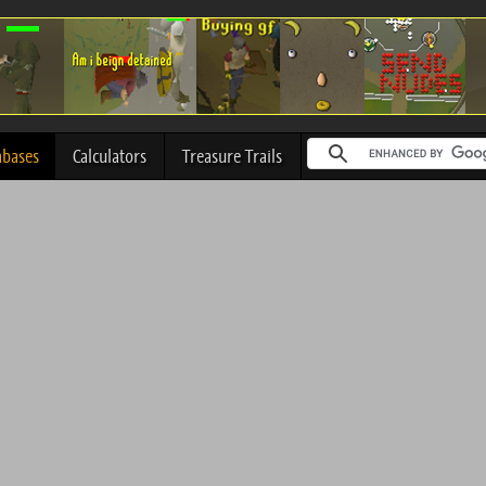
abases
Calculators
Treasure Trails