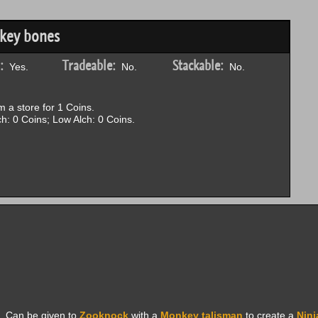
nkey bones
:
Tradeable:
Stackable:
Yes.
No.
No.
 a store for 1 Coins.
h: 0 Coins; Low Alch: 0 Coins.
. Can be given to
Zooknock
with a
Monkey talisman
to create a
Nin