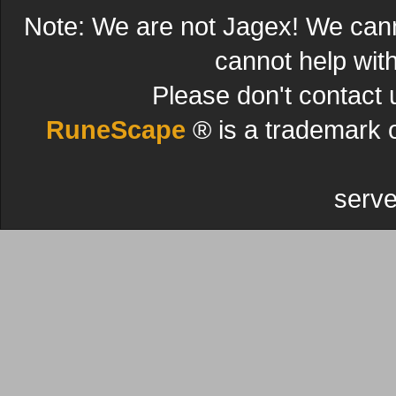
Note: We are not Jagex! We can
cannot help wit
Please don't contact 
RuneScape
® is a trademark 
serve