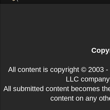
Copyr
All content is copyright © 200
LLC company. 
All submitted content becomes t
content on any other