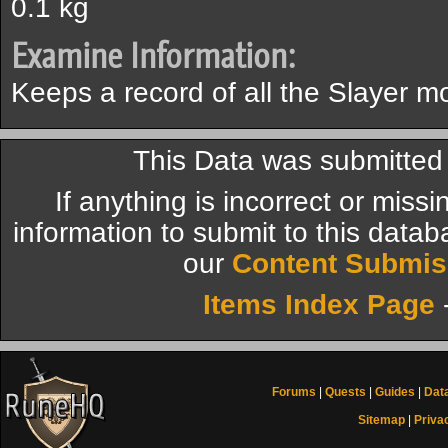
0.1 kg
Examine Information:
Keeps a record of all the Slayer 
This Data was submitte
If anything is incorrect or miss
information to submit to this datab
our
Content Submis
Items Index Page
Forums
|
Quests
|
Guides
|
Dat
Sitemap
|
Priva