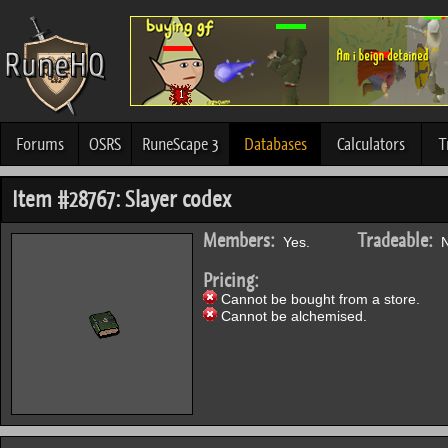
Forums
OSRS
RuneScape 3
Databases
Calculators
T
Item #28767: Slayer codex
Members:
Tradeable:
Yes.
N
Pricing:
Cannot be bought from a store.
Cannot be alchemised.