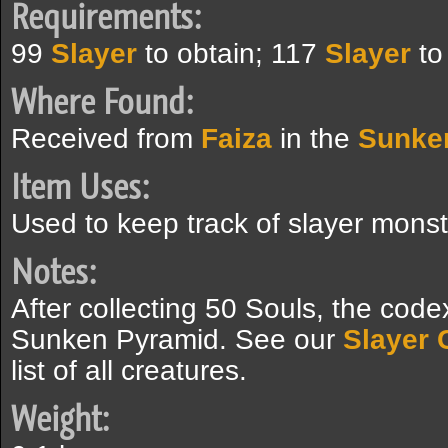
Requirements:
99
Slayer
to obtain; 117
Slayer
to
Where Found:
Received from
Faiza
in the
Sunke
Item Uses:
Used to keep track of slayer monste
Notes:
After collecting 50 Souls, the code
Sunken Pyramid. See our
Slayer 
list of all creatures.
Weight: