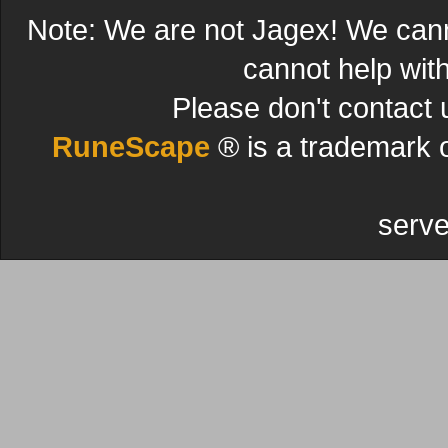
Note: We are not Jagex! We can
cannot help wit
Please don't contact 
RuneScape
® is a trademark 
serve