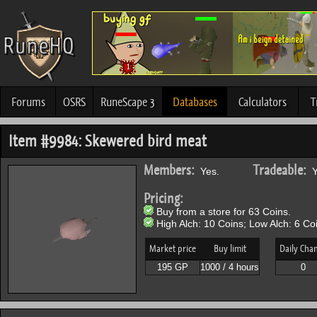
Forums
OSRS
RuneScape 3
Databases
Calculators
T
Item #9984: Skewered bird meat
Members:
Tradeable:
Yes.
Y
Pricing:
Buy from a store for 63 Coins.
High Alch: 10 Coins; Low Alch: 6 Co
Market price
Buy limit
Daily Cha
195 GP
1000 / 4 hours
0