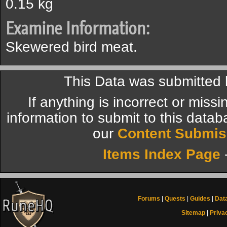
0.15 kg
Examine Information:
Skewered bird meat.
This Data was submitted 
If anything is incorrect or miss
information to submit to this datab
our
Content Submis
Items Index Page
Forums
|
Quests
|
Guides
|
Dat
Sitemap
|
Priva