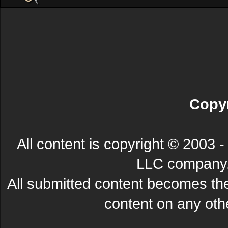
Copyr
All content is copyright © 200
LLC company. 
All submitted content becomes t
content on any other