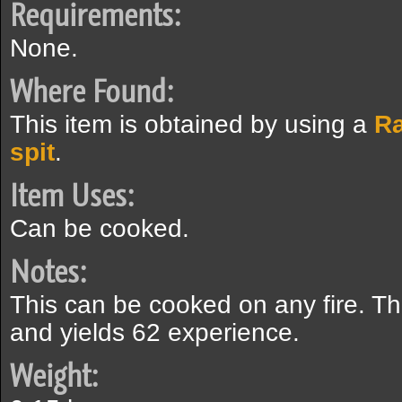
Requirements:
None.
Where Found:
This item is obtained by using a
Ra
spit
.
Item Uses:
Can be cooked.
Notes:
This can be cooked on any fire. Th
and yields 62 experience.
Weight: