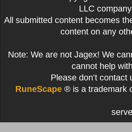
LLC company. 
All submitted content becomes t
content on any other
Note: We are not Jagex! We can
cannot help wit
Please don't contact 
RuneScape
® is a trademark 
serve