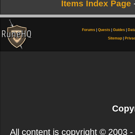
Items Index Page
Forums
|
Quests
|
Guides
|
Dat
Sitemap
|
Priva
Copyr
All content is copyright © 200