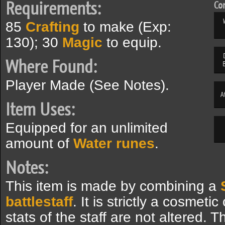
Requirements:
Com
85
Crafting
to make (Exp:
130); 30
Magic
to equip.
Where Found:
Player Made (See Notes).
A
Item Uses:
Equipped for an unlimited
amount of
Water runes
.
Notes:
This item is made by combining a
battlestaff
. It is strictly a cosmet
stats of the staff are not altered.