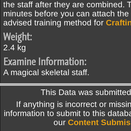
the staff after they are combined. 
minutes before you can attach the s
advised training method for
Crafti
Weight:
2.4 kg
Examine Information:
A magical skeletal staff.
This Data was submitte
If anything is incorrect or miss
information to submit to this datab
our
Content Submis