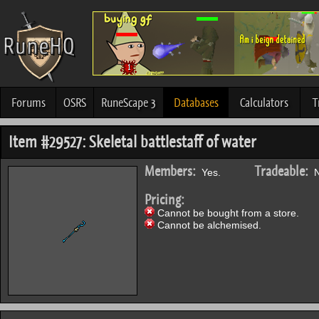
Forums
OSRS
RuneScape 3
Databases
Calculators
T
Item #29527: Skeletal battlestaff of water
Members:
Tradeable:
Yes.
N
Pricing:
Cannot be bought from a store.
Cannot be alchemised.