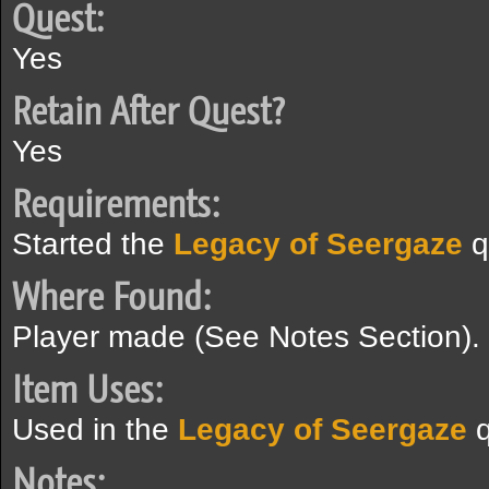
Quest:
Yes
Retain After Quest?
Yes
Requirements:
Started the
Legacy of Seergaze
q
Where Found:
Player made (See Notes Section).
Item Uses:
Used in the
Legacy of Seergaze
q
Notes: