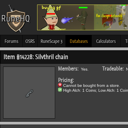
Forums
OSRS
RuneScape 3
Databases
Calculators
T
Item #14228: Silvthril chain
Members:
Tradeable:
Yes.
N
Pricing:
Cannot be bought from a store.
High Alch: 1 Coins; Low Alch: 1 Coin