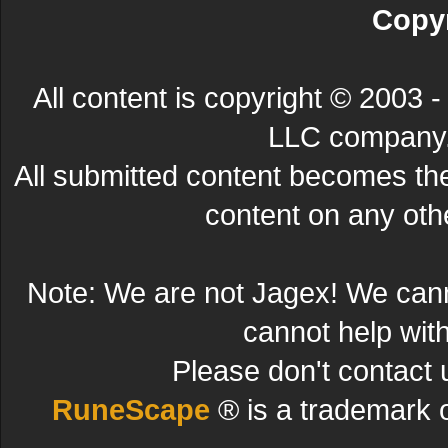
Copyr
All content is copyright © 200
LLC company. 
All submitted content becomes t
content on any other
Note: We are not Jagex! We can
cannot help wit
Please don't contact 
RuneScape
® is a trademark 