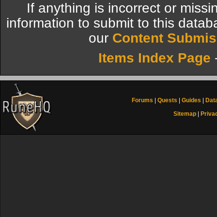
If anything is incorrect or miss
information to submit to this datab
our
Content Submis
Items Index Page
Forums
|
Quests
|
Guides
|
Dat
Sitemap
|
Priva