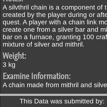
A silvthril chain is a component of t
created by the player during or af
quest. A player with a chain link m
create one from a silver bar and mit
bar on a furnace, granting 100 craft
mixture of silver and mithril.
Weight:
3 kg
Examine Information:
A chain made from mithril and silve
This Data was submitted by