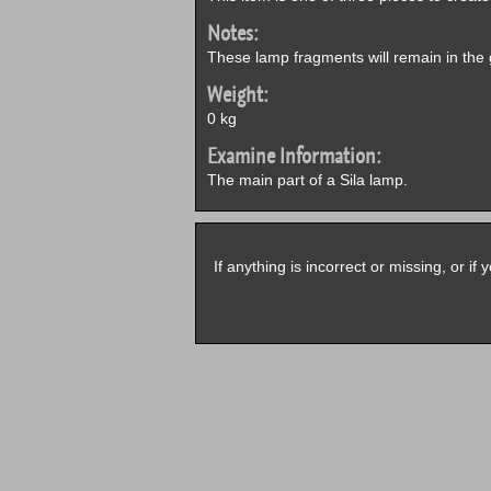
Notes:
These lamp fragments will remain in the 
Weight:
0 kg
Examine Information:
The main part of a Sila lamp.
If anything is incorrect or missing, or i