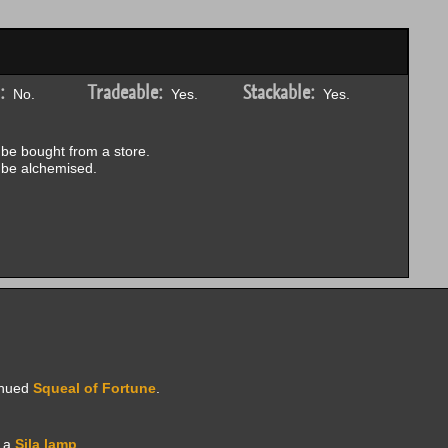
:
Tradeable:
Stackable:
No.
Yes.
Yes.
be bought from a store.
be alchemised.
inued
Squeal of Fortune
.
e a
Sila lamp
.