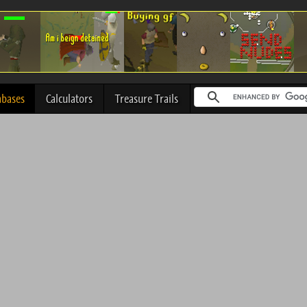
abases
Calculators
Treasure Trails