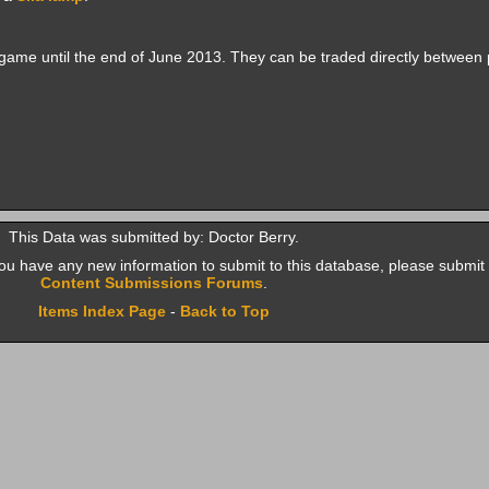
game until the end of June 2013. They can be traded directly between 
This Data was submitted by: Doctor Berry.
f you have any new information to submit to this database, please submit 
Content Submissions Forums
.
Items Index Page
-
Back to Top