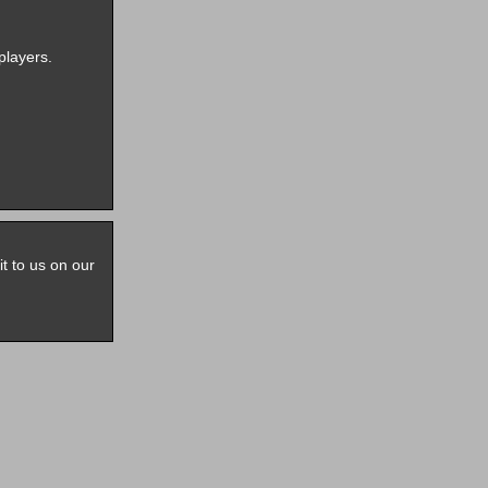
players.
it to us on our