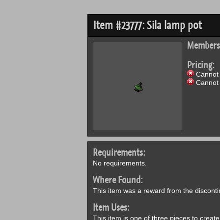
Item #23777: Sila lamp pot
Members
Pricing:
Cannot 
Cannot 
Requirements:
No requirements.
Where Found:
This item was a reward from the discont
Item Uses:
This item is one of three pieces to creat