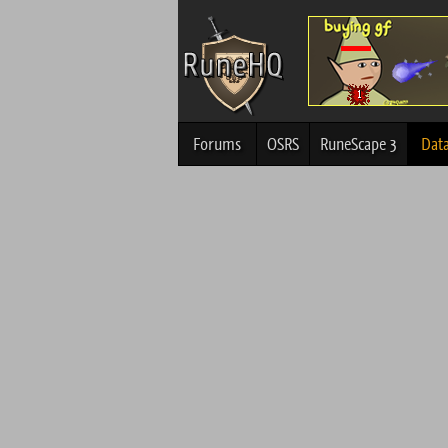
Forums
OSRS
RuneScape 3
Dat