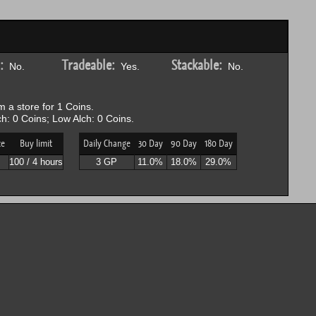
:
Tradeable:
Stackable:
No.
Yes.
No.
 a store for 1 Coins.
h: 0 Coins; Low Alch: 0 Coins.
ce
Buy limit
Daily Change
30 Day
90 Day
180 Day
100 / 4 hours
3 GP
11.0%
18.0%
29.0%