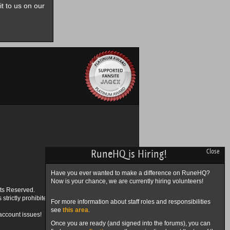
it to us on our
RuneHQ is Hiring!
Close
Have you ever wanted to make a difference on RuneHQ?
Now is your chance, we are currently hiring volunteers!
ts Reserved.
trictly prohibited.
For more information about staff roles and responsibilities
see
this area
.
account issues!
Once you are ready (and signed into the forums), you can