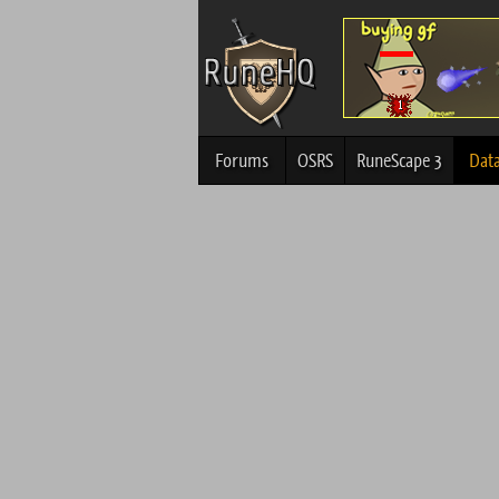
Forums
OSRS
RuneScape 3
Dat