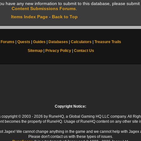
f you have any new information to submit to this database, please submit 
Content Submissions Forums
.
Items Index Page
-
Back to Top
Forums
|
Quests
|
Guides
|
Databases
|
Calculators
|
Treasure Trails
Sitemap
|
Privacy Policy
|
Contact Us
Copyright Notice:
 is copyright © 2003 - 2026 by RuneHQ, a Global Gaming HQ LLC company. All Righ
ent becomes the property of RuneHQ. Usage of RuneHQ content on any other site is s
ot Jagex! We cannot change anything in the game and we cannot help with Jagex 
Please don't contact us with these types of issues.