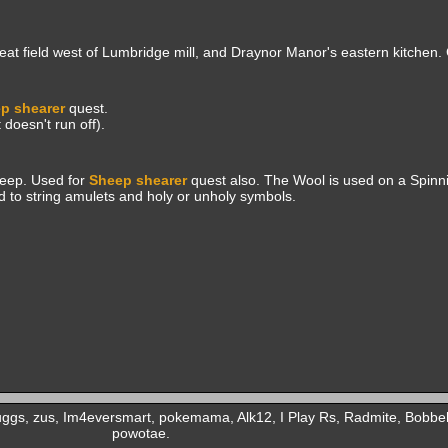
heat field west of Lumbridge mill, and Draynor Manor's eastern kitchen.
p shearer
quest.
doesn't run off).
heep. Used for
Sheep shearer
quest also. The Wool is used on a Spinn
d to string amulets and holy or unholy symbols.
uggs, zus, Im4eversmart, pokemama, Alk12, I Play Rs, Radmite, Bobb
powotae.