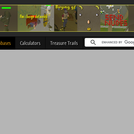
abases
Calculators
Treasure Trails