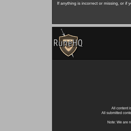
If anything is incorrect or missing, or i
All content
All submitted cont
Note: We are n