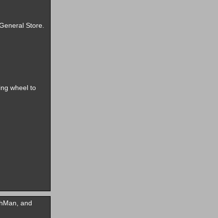
 General Store.
ing wheel to
ehMan, and