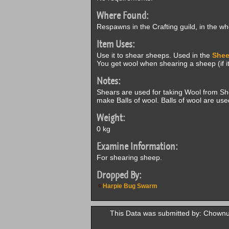
Where Found:
Respawns in the Crafting guild, in the w
Item Uses:
Use it to shear sheeps. Used in the
Shee
You get wool when shearing a sheep (if it 
Notes:
Shears are used for taking Wool from S
make Balls of wool. Balls of wool are use
Weight:
0 kg
Examine Information:
For shearing sheep.
Dropped By:
Harpie Bug Swarm
This Data was submitted by: Chown