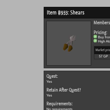
Item #933: Shears
Members
Pricing:
Buy from
High Alc
Market pri
57 GP
Quest:
Yes
Retain After Quest?
Yes
Requirements:
No requirements.