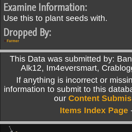
Examine Information:
Use this to plant seeds with.
Dropped By:
Farmer
This Data was submitted by: Ban
Alk12, Im4eversmart, Crablog
If anything is incorrect or miss
information to submit to this datab
our
Content Submis
Items Index Page