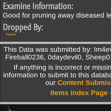
Examine Information:
Good for pruning away diseased l
Dropped By:
Farmer
This Data was submitted by: Im4e
Fireball0236, 0daydevil0, Sheep0
If anything is incorrect or miss
information to submit to this datab
our
Content Submis
Items Index Page