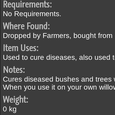
Requirements:
No Requirements.
Where Found:
Dropped by Farmers, bought from
Item Uses:
Used to cure diseases, also used t
Notes:
Cures diseased bushes and trees w
When you use it on your own willow 
Weight:
0 kg