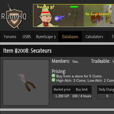
Forums
OSRS
RuneScape 3
Databases
Calculators
T
Item #2008: Secateurs
Members:
Tradeable:
Yes.
Y
Pricing:
Buy from a store for 5 Coins.
High Alch: 3 Coins; Low Alch: 2 Coin
Market price
Buy limit
Daily Chan
1,200 GP
100 / 4 hours
0