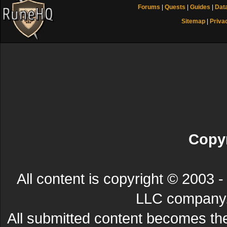
Forums
|
Quests
|
Guides
|
Dat
Sitemap
|
Priva
Copyr
All content is copyright © 200
LLC company. 
All submitted content becomes t