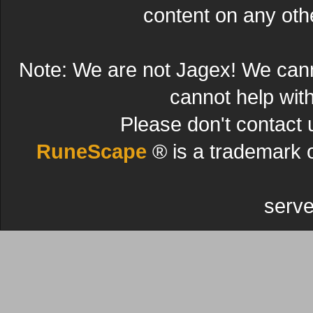
content on any other
Note: We are not Jagex! We can
cannot help wit
Please don't contact 
RuneScape
® is a trademark 
serve