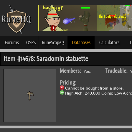
Forums
OSRS
RuneScape 3
Databases
Calculators
T
Item #14678: Saradomin statuette
Members:
Tradeable:
Yes.
Y
Pricing:
Cannot be bought from a store.
High Alch: 240,000 Coins; Low Alch