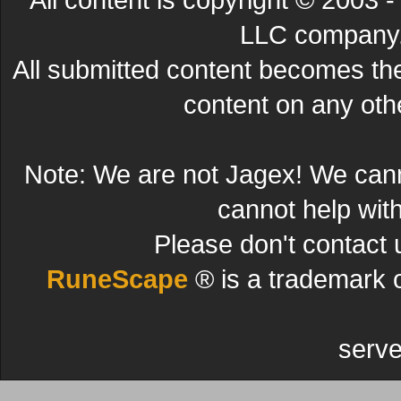
LLC company. 
All submitted content becomes t
content on any other
Note: We are not Jagex! We can
cannot help wit
Please don't contact 
RuneScape
® is a trademark 
serve