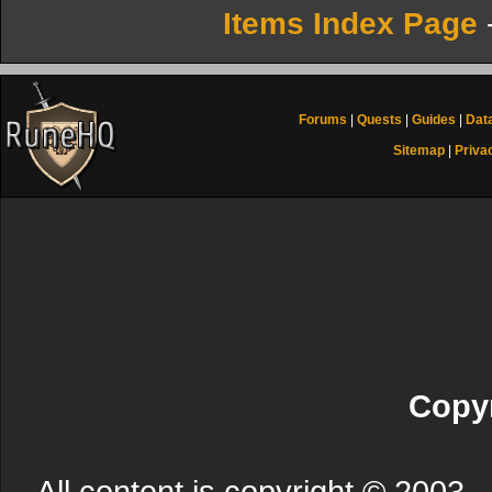
Items Index Page
Forums
|
Quests
|
Guides
|
Dat
Sitemap
|
Priva
Copyr
All content is copyright © 200