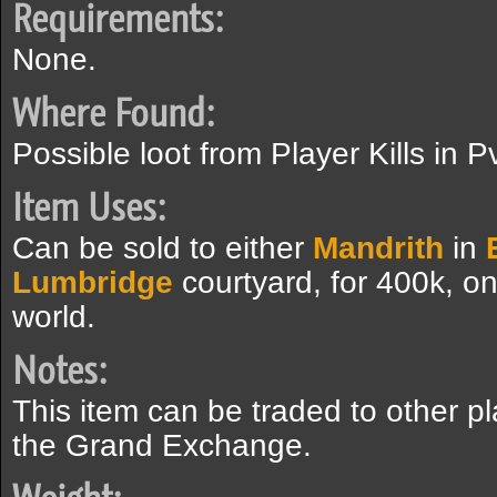
Requirements:
None.
Where Found:
Possible loot from Player Kills in 
Item Uses:
Can be sold to either
Mandrith
in
Lumbridge
courtyard, for 400k, o
world.
Notes:
This item can be traded to other p
the Grand Exchange.