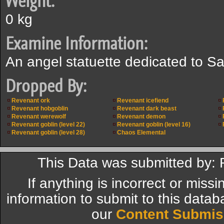
Weight:
0 kg
Examine Information:
An angel statuette dedicated to S
Dropped By:
Revenant ork
Revenant icefiend
Revenant hobgoblin
Revenant dark beast
Revenant werewolf
Revenant demon
Revenant goblin (level 22)
Revenant goblin (level 16)
Revenant goblin (level 28)
Chaos Elemental
This Data was submitted by:
If anything is incorrect or miss
information to submit to this datab
our
Content Submis