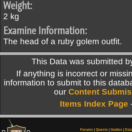
Weight:
2 kg
Examine Information:
The head of a ruby golem outfit.
This Data was submitted b
If anything is incorrect or miss
information to submit to this datab
our
Content Submis
Items Index Page
Forums
|
Quests
|
Guides
|
Dat