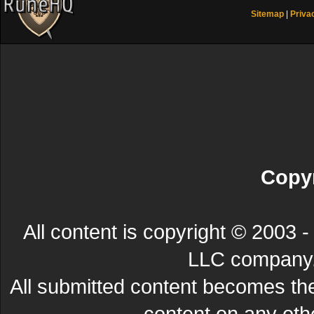
Sitemap
|
Priva
Copyr
All content is copyright © 200
LLC company. 
All submitted content becomes t
content on any other