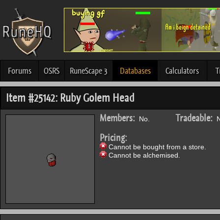
Forums
OSRS
RuneScape 3
Databases
Calculators
T
Item #25142: Ruby Golem Head
Members:
Tradeable:
No.
N
Pricing:
Cannot be bought from a store.
Cannot be alchemised.