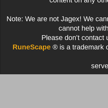
Note: We are not Jagex! We can
cannot help wit
Please don't contact 
RuneScape
® is a trademark 
serve