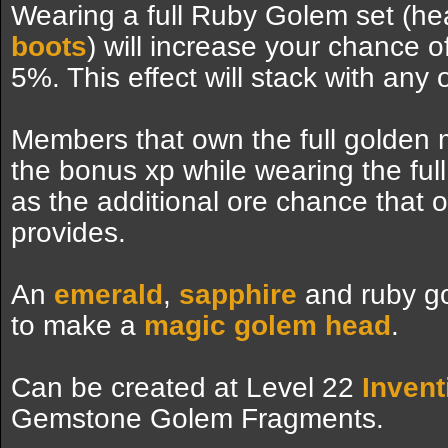
Wearing a full Ruby Golem set (h
boots
) will increase your chance o
5%. This effect will stack with any 
Members that own the full golden mi
the bonus xp while wearing the ful
as the additional ore chance that 
provides.
An
emerald
,
sapphire
and ruby g
to make a
magic golem head
.
Can be created at Level 22
Invent
Gemstone Golem Fragments.