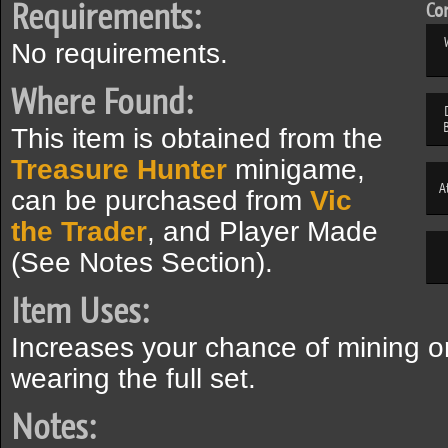
Requirements:
Com
No requirements.
Where Found:
This item is obtained from the
Treasure Hunter
minigame,
A
can be purchased from
Vic
the Trader
, and Player Made
(See Notes Section).
Item Uses:
Increases your chance of mining 
wearing the full set.
Notes: