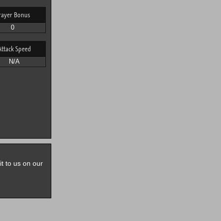
rayer Bonus
0
Attack Speed
N/A
it to us on our