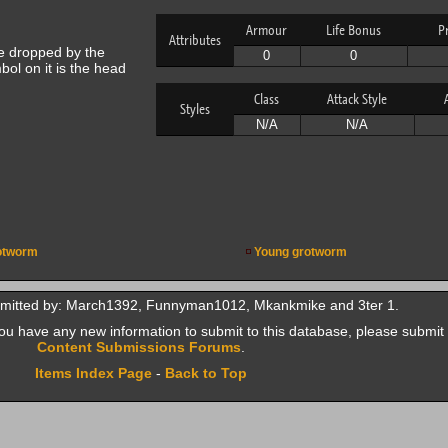
Armour
Life Bonus
P
Attributes
e dropped by the
0
0
bol on it is the head
Class
Attack Style
Styles
N/A
N/A
otworm
Young grotworm
bmitted by: March1392, Funnyman1012, Mkankmike and 3ter 1.
f you have any new information to submit to this database, please submit 
Content Submissions Forums
.
Items Index Page
-
Back to Top