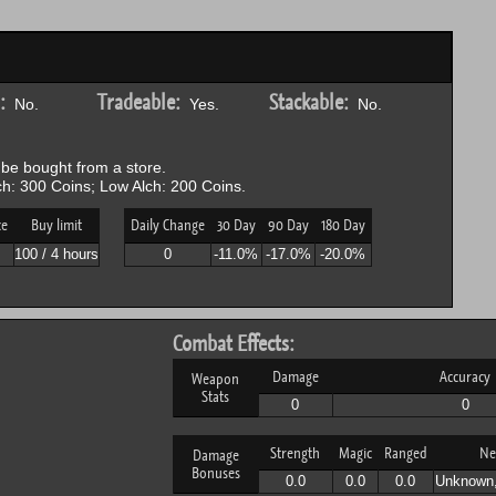
:
Tradeable:
Stackable:
No.
Yes.
No.
be bought from a store.
h: 300 Coins; Low Alch: 200 Coins.
ce
Buy limit
Daily Change
30 Day
90 Day
180 Day
100 / 4 hours
0
-11.0%
-17.0%
-20.0%
Combat Effects:
Damage
Accuracy
Weapon
Stats
0
0
Strength
Magic
Ranged
Ne
Damage
Bonuses
0.0
0.0
0.0
Unknown,