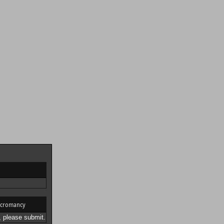
cromancy
 please submit.