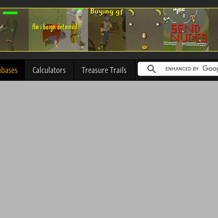
abases
Calculators
Treasure Trails