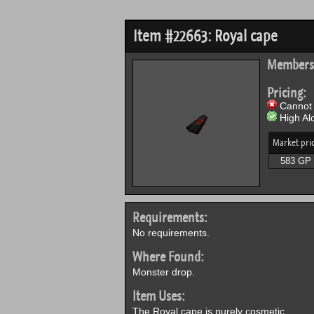
Item #22663: Royal cape
Members
Pricing:
Cannot 
High Alc
Market pri
583 GP
Requirements:
No requirements.
Where Found:
Monster drop.
Item Uses:
The Royal cape is purely cosmetic.