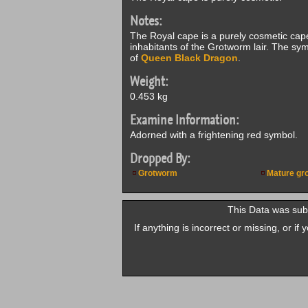
Notes:
The Royal cape is a purely cosmetic cap
inhabitants of the Grotworm lair. The sym
of
Queen Black Dragon
.
Weight:
0.453 kg
Examine Information:
Adorned with a frightening red symbol.
Dropped By:
Grotworm
Mature gr
This Data was su
If anything is incorrect or missing, or i