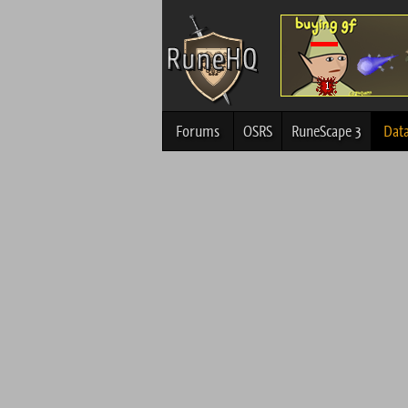
Forums
OSRS
RuneScape 3
Dat