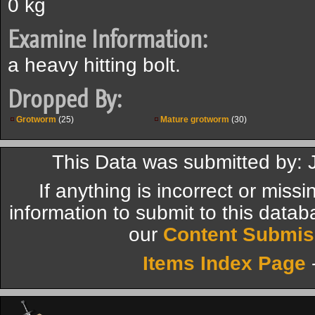
0 kg
Examine Information:
a heavy hitting bolt.
Dropped By:
Grotworm
(25)
Mature grotworm
(30)
This Data was submitted by:
If anything is incorrect or miss
information to submit to this datab
our
Content Submis
Items Index Page