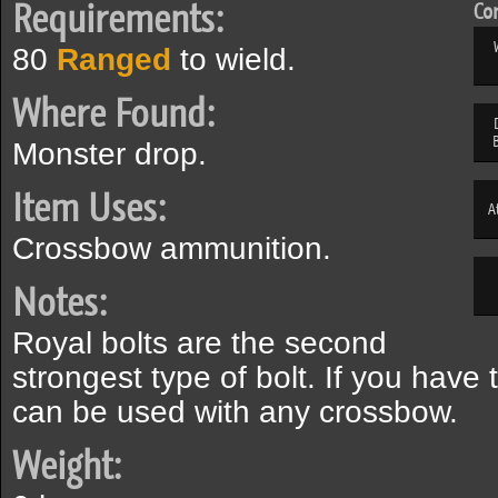
Requirements:
Com
80
Ranged
to wield.
Where Found:
Monster drop.
Item Uses:
A
Crossbow ammunition.
Notes:
Royal bolts are the second
strongest type of bolt. If you have 
can be used with any crossbow.
Weight: