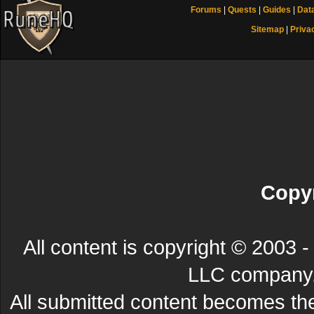
Forums
|
Quests
|
Guides
|
Dat
Sitemap
|
Priva
Copyr
All content is copyright © 200
LLC company. 
All submitted content becomes t