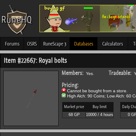
Forums
OSRS
RuneScape 3
Databases
Calculators
T
Item #22667: Royal bolts
Members:
Tradeable:
Yes.
Y
Pricing:
Cannot be bought from a store.
High Alch: 90 Coins; Low Alch: 60 C
Market price
Buy limit
Daily Ch
68 GP
10000 / 4 hours
0 G