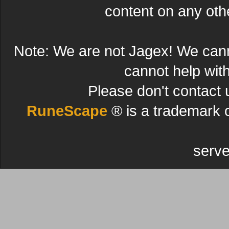
content on any other
Note: We are not Jagex! We can
cannot help wit
Please don't contact 
RuneScape
® is a trademark 
serve