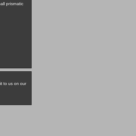
all prismatic
it to us on our