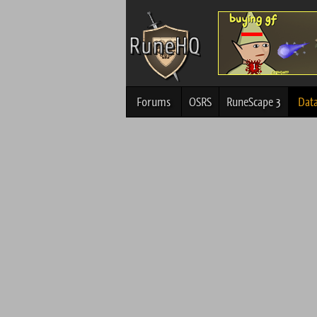
Forums
OSRS
RuneScape 3
Dat