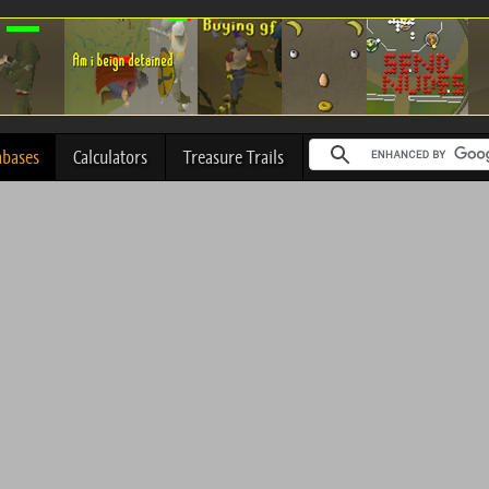
abases
Calculators
Treasure Trails