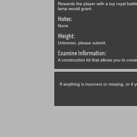
Rewards the player with a toy royal batt
lamp would grant.
Notes:
None
Weight:
Unknown, please submit.
Examine Information:
A construction kit that allows you to crea
If anything is incorrect or missing, or i