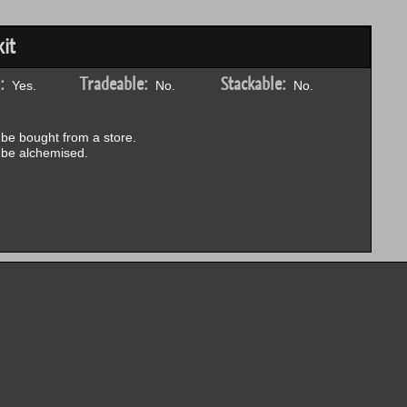
it
:
Tradeable:
Stackable:
Yes.
No.
No.
be bought from a store.
be alchemised.