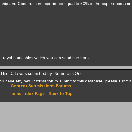
leship and Construction experience equal to 50% of the experience a sm
te royal battleships which you can send into battle.
This Data was submitted by: Numerous One
f you have any new information to submit to this database, please submit 
Content Submissions Forums
.
Items Index Page
-
Back to Top