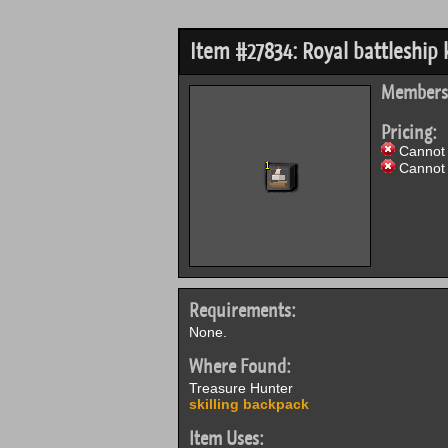
Item #27834: Royal battleship k
Members
Pricing:
Cannot 
Cannot 
Requirements:
None.
Where Found:
Treasure Hunter
skilling backpack
Item Uses: