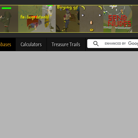
abases
Calculators
Treasure Trails