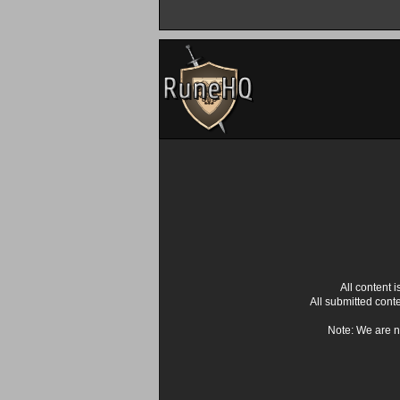
All content
All submitted cont
Note: We are n