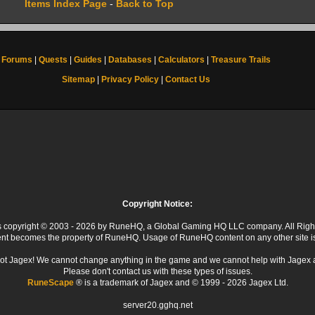
Items Index Page
-
Back to Top
Forums
|
Quests
|
Guides
|
Databases
|
Calculators
|
Treasure Trails
Sitemap
|
Privacy Policy
|
Contact Us
Copyright Notice:
 is copyright © 2003 - 2026 by RuneHQ, a Global Gaming HQ LLC company. All Righ
ent becomes the property of RuneHQ. Usage of RuneHQ content on any other site is s
ot Jagex! We cannot change anything in the game and we cannot help with Jagex 
Please don't contact us with these types of issues.
RuneScape
® is a trademark of Jagex and © 1999 - 2026 Jagex Ltd.
server20.gghq.net