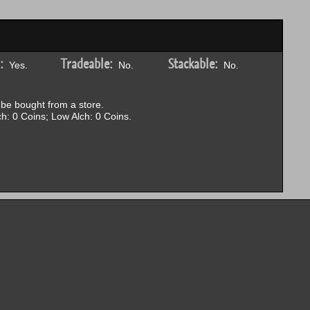
:
Tradeable:
Stackable:
Yes.
No.
No.
be bought from a store.
h: 0 Coins; Low Alch: 0 Coins.