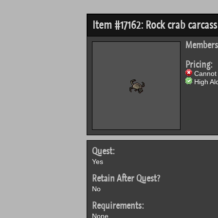
Item #17162: Rock crab carcass
Members
Pricing:
Cannot 
High Alc
Quest:
Yes
Retain After Quest?
No
Requirements:
None.