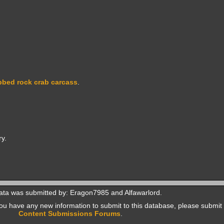
bbed rock crab carcass
.
y.
ata was submitted by: Eragon7985 and Alfawarlord.
f you have any new information to submit to this database, please submit 
Content Submissions Forums
.