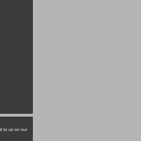
it to us on our