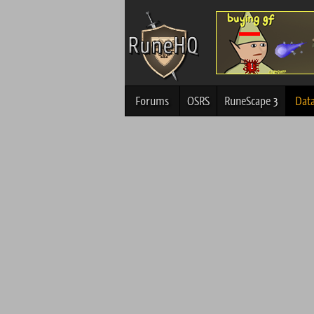
Forums
OSRS
RuneScape 3
Dat