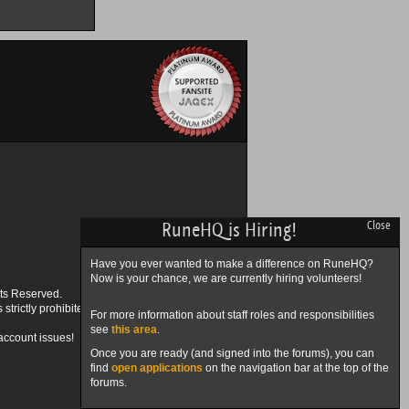
RuneHQ is Hiring!
Close
Have you ever wanted to make a difference on RuneHQ?
Now is your chance, we are currently hiring volunteers!
ts Reserved.
trictly prohibited.
For more information about staff roles and responsibilities
see
this area
.
account issues!
Once you are ready (and signed into the forums), you can
find
open applications
on the navigation bar at the top of the
forums.