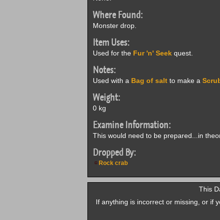
Where Found:
Monster drop.
Item Uses:
Used for the
Fur 'n' Seek
quest.
Notes:
Used with a
Bag of salt
to make a
Scru
Weight:
0 kg
Examine Information:
This would need to be prepared...in theor
Dropped By:
Rock crab
This D
If anything is incorrect or missing, or i