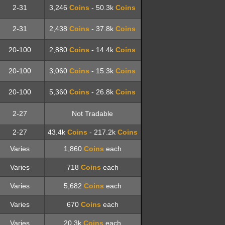
2-31
3,246
Coins
- 50.3k
Coins
2-31
2,438
Coins
- 37.8k
Coins
20-100
2,880
Coins
- 14.4k
Coins
20-100
3,060
Coins
- 15.3k
Coins
20-100
5,360
Coins
- 26.8k
Coins
2-27
Not Tradable
2-27
43.4k
Coins
- 217.2k
Coins
Varies
1,860
Coins
each
Varies
718
Coins
each
Varies
5,682
Coins
each
Varies
670
Coins
each
Varies
20.3k
Coins
each