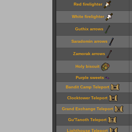
Red firelighter
White firelighter
Guthix arrows
Saradomin arrows
Zamorak arrows
Holy biscuit
Purple sweets
Bandit Camp Teleport
Clocktower Teleport
Grand Exchange Teleport
Gu'Tanoth Teleport
Lighthouse Teleport