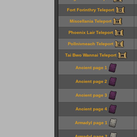
Fort Forinthry Teleport
Miscellania Teleport
Phoenix Lair Teleport
Pollnivneach Teleport
Tai Bwo Wannai Teleport
Ancient page 1
Ancient page 2
Ancient page 3
Ancient page 4
Armadyl page 1
Armadyl page 2