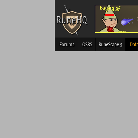
Forums
OSRS
RuneScape 3
Dat