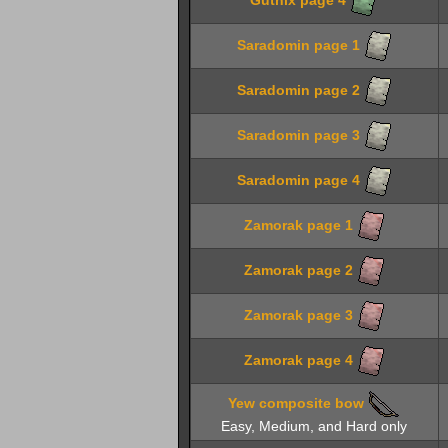
Saradomin page 1
Saradomin page 2
Saradomin page 3
Saradomin page 4
Zamorak page 1
Zamorak page 2
Zamorak page 3
Zamorak page 4
Yew composite bow
Easy, Medium, and Hard only