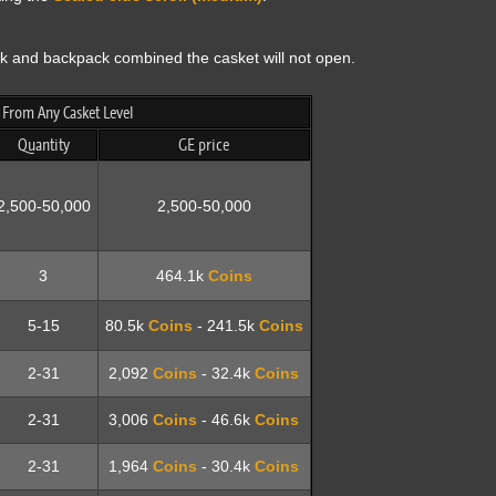
ank and backpack combined the casket will not open.
rom Any Casket Level
Quantity
GE price
2,500-50,000
2,500-50,000
3
464.1k
Coins
5-15
80.5k
Coins
- 241.5k
Coins
2-31
2,092
Coins
- 32.4k
Coins
2-31
3,006
Coins
- 46.6k
Coins
2-31
1,964
Coins
- 30.4k
Coins