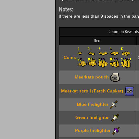
Notes:
If there are less than 9 spaces in the b
Common Rewards F
Item
Coins
Meerkats pouch
Meerkat scroll (Fetch Casket)
Blue firelighter
Green firelighter
Purple firelighter