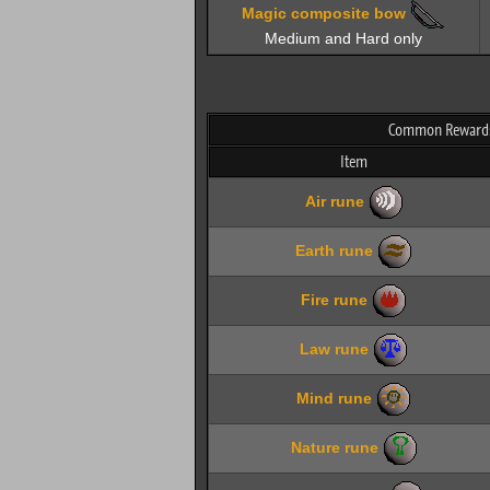
Magic composite bow
Medium and Hard only
Common Rewards
Item
Air rune
Earth rune
Fire rune
Law rune
Mind rune
Nature rune