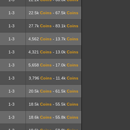
1-3
22.5k
Coins
- 67.5k
Coins
1-3
27.7k
Coins
- 83.1k
Coins
1-3
4,562
Coins
- 13.7k
Coins
1-3
4,321
Coins
- 13.0k
Coins
1-3
5,658
Coins
- 17.0k
Coins
1-3
3,796
Coins
- 11.4k
Coins
1-3
20.5k
Coins
- 61.5k
Coins
1-3
18.5k
Coins
- 55.5k
Coins
1-3
18.6k
Coins
- 55.8k
Coins