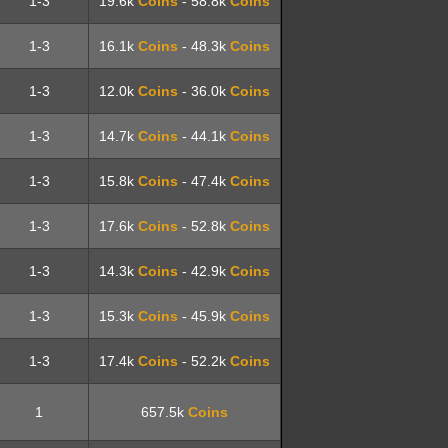
1-3
19.6k
Coins
- 58.8k
Coins
1-3
16.1k
Coins
- 48.3k
Coins
1-3
12.0k
Coins
- 36.0k
Coins
1-3
14.7k
Coins
- 44.1k
Coins
1-3
15.8k
Coins
- 47.4k
Coins
1-3
17.6k
Coins
- 52.8k
Coins
1-3
14.3k
Coins
- 42.9k
Coins
1-3
15.3k
Coins
- 45.9k
Coins
1-3
17.4k
Coins
- 52.2k
Coins
1
657.5k
Coins