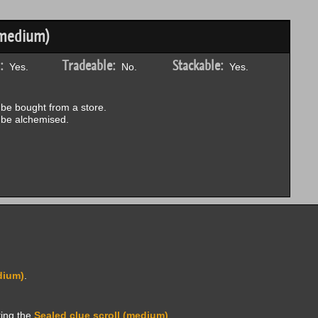
(medium)
:
Tradeable:
Stackable:
Yes.
No.
Yes.
be bought from a store.
be alchemised.
dium)
.
ting the
Sealed clue scroll (medium)
.