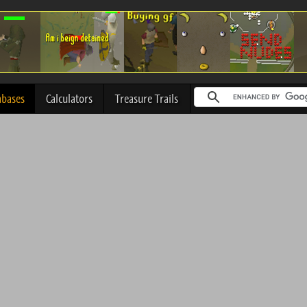
abases
Calculators
Treasure Trails