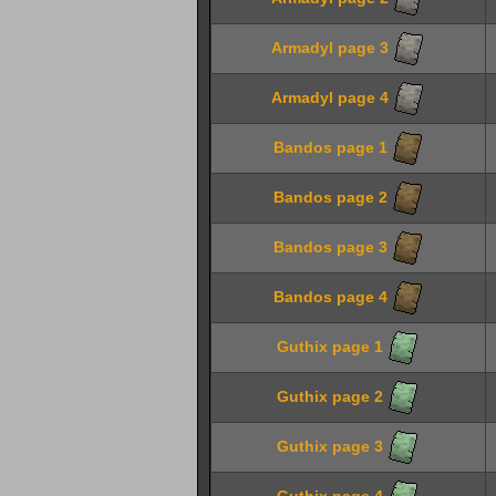
Armadyl page 3
Armadyl page 4
Bandos page 1
Bandos page 2
Bandos page 3
Bandos page 4
Guthix page 1
Guthix page 2
Guthix page 3
Guthix page 4