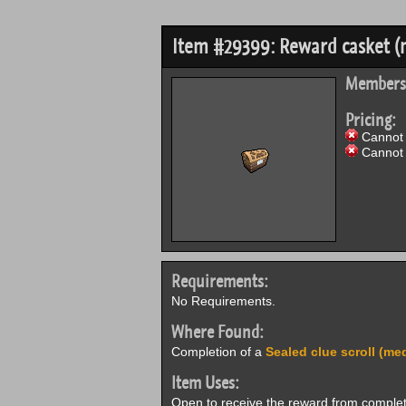
Item #29399: Reward casket 
Members
Pricing:
Cannot 
Cannot 
Requirements:
No Requirements.
Where Found:
Completion of a
Sealed clue scroll (me
Item Uses:
Open to receive the reward from comple