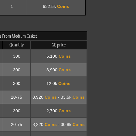
1
632.5k
Coins
 From Medium Casket
Quantity
GE price
300
5,100
Coins
300
3,900
Coins
300
12.0k
Coins
20-75
8,920
Coins
- 33.5k
Coins
300
2,700
Coins
20-75
8,220
Coins
- 30.8k
Coins