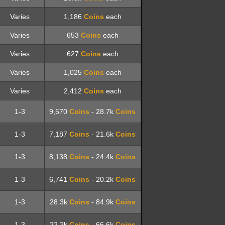
Varies
1,186
Coins
each
Varies
653
Coins
each
Varies
627
Coins
each
Varies
1,025
Coins
each
Varies
2,412
Coins
each
1-3
9,570
Coins
- 28.7k
Coins
1-3
7,187
Coins
- 21.6k
Coins
1-3
8,138
Coins
- 24.4k
Coins
1-3
6,741
Coins
- 20.2k
Coins
1-3
28.3k
Coins
- 84.9k
Coins
1-3
22.2k
Coins
- 66.6k
Coins