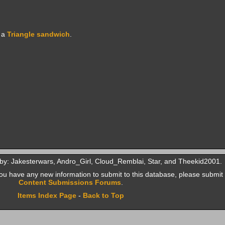
 a
Triangle sandwich
.
by: Jakesterwars, Andro_Girl, Cloud_Remblai, Star, and Theekid2001.
f you have any new information to submit to this database, please submit 
Content Submissions Forums
.
Items Index Page
-
Back to Top