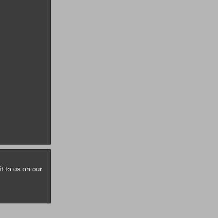
it to us on our