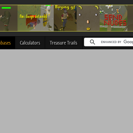
abases
Calculators
Treasure Trails