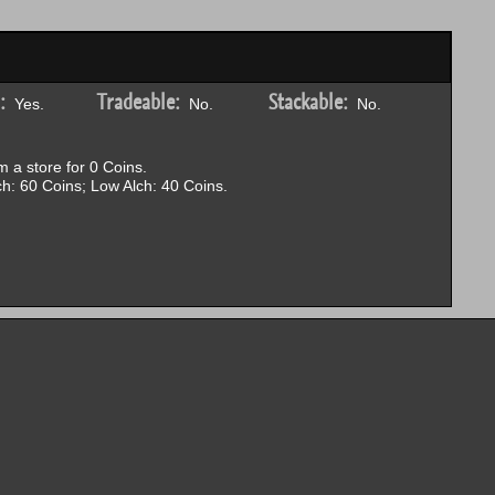
:
Tradeable:
Stackable:
Yes.
No.
No.
 a store for 0 Coins.
h: 60 Coins; Low Alch: 40 Coins.