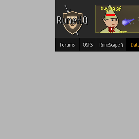
Forums
OSRS
RuneScape 3
Dat