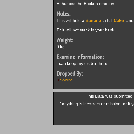
Enhances the Beckon emotion.
Notes:
This will hold a
Banana
, a full
Cake
, and
This will not stack in your bank.
Weight:
0 kg
Examine Information:
I can keep my grub in here!
Dropped By:
Spidine
This Data was submitted 
If anything is incorrect or missing, or i