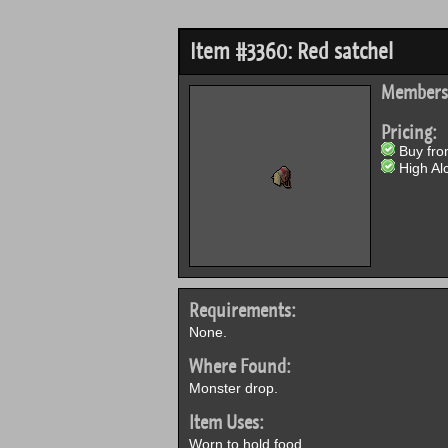
Item #3360: Red satchel
Members
Pricing:
Buy from
High Alc
Requirements:
None.
Where Found:
Monster drop.
Item Uses:
Worn to hold food.