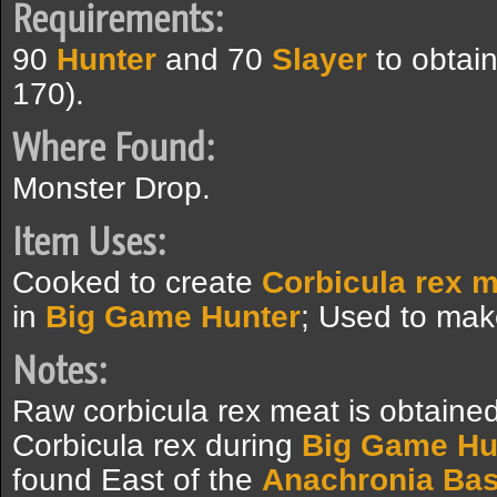
Requirements:
90
Hunter
and 70
Slayer
to obtai
170).
Where Found:
Monster Drop.
Item Uses:
Cooked to create
Corbicula rex 
in
Big Game Hunter
; Used to ma
Notes:
Raw corbicula rex meat is obtained
Corbicula rex during
Big Game Hu
found East of the
Anachronia Ba