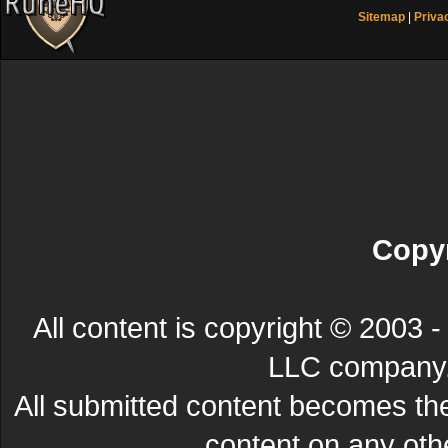
Sitemap
|
Priva
Copyr
All content is copyright © 200
LLC company. 
All submitted content becomes t
content on any other