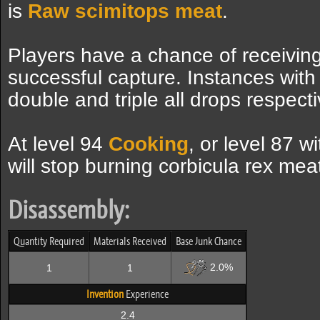
is
Raw scimitops meat
.
Players have a chance of receiving
successful capture. Instances with
double and triple all drops respecti
At level 94
Cooking
, or level 87 w
will stop burning corbicula rex mea
Disassembly:
Quantity Required
Materials Received
Base Junk Chance
2.0%
1
1
Invention
Experience
2.4