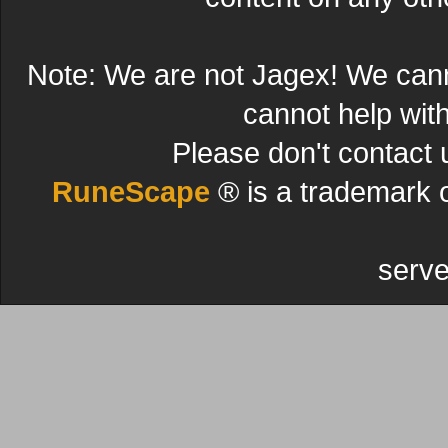
Note: We are not Jagex! We can
cannot help wit
Please don't contact 
RuneScape
® is a trademark 
serve