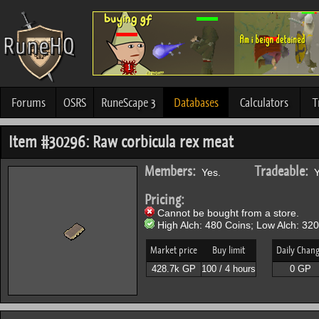
Forums
OSRS
RuneScape 3
Databases
Calculators
T
Item #30296: Raw corbicula rex meat
Members:
Tradeable:
Yes.
Y
Pricing:
Cannot be bought from a store.
High Alch: 480 Coins; Low Alch: 320
Market price
Buy limit
Daily Chan
428.7k GP
100 / 4 hours
0 GP