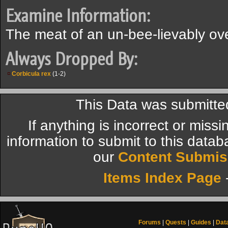
Examine Information:
The meat of an un-bee-lievably ov
Always Dropped By:
Corbicula rex
(1-2)
This Data was submitte
If anything is incorrect or miss
information to submit to this datab
our
Content Submis
Items Index Page
Forums
|
Quests
|
Guides
|
Dat