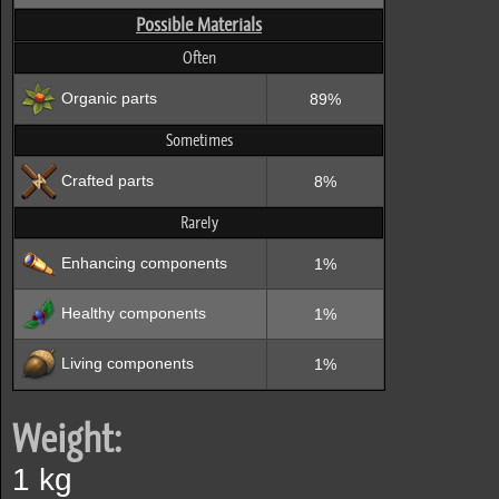
Possible Materials
Often
Organic parts
89%
Sometimes
Crafted parts
8%
Rarely
Enhancing components
1%
Healthy components
1%
Living components
1%
Weight:
1 kg