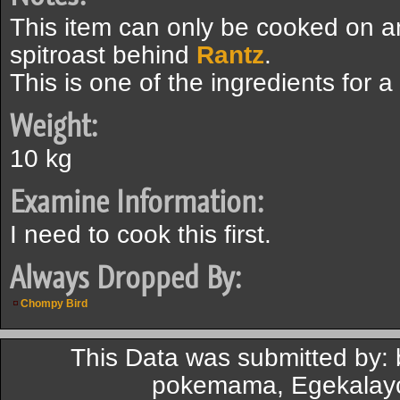
This item can only be cooked on 
spitroast behind
Rantz
.
This is one of the ingredients for a
Weight:
10 kg
Examine Information:
I need to cook this first.
Always Dropped By:
Chompy Bird
This Data was submitted by
pokemama, Egekalayc