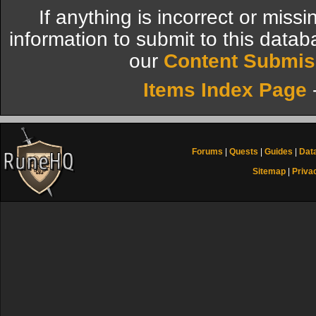
If anything is incorrect or miss
information to submit to this datab
our
Content Submis
Items Index Page
Forums
|
Quests
|
Guides
|
Dat
Sitemap
|
Priva