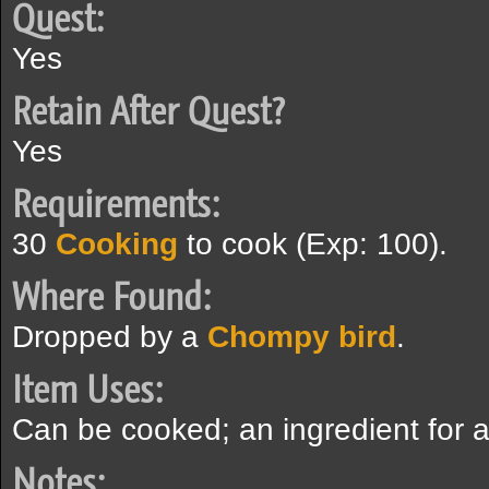
Quest:
Yes
Retain After Quest?
Yes
Requirements:
30
Cooking
to cook (Exp: 100).
Where Found:
Dropped by a
Chompy bird
.
Item Uses:
Can be cooked; an ingredient for 
Notes: