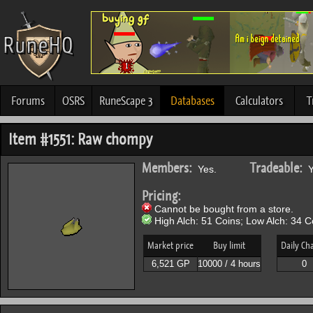
Forums
OSRS
RuneScape 3
Databases
Calculators
T
Item #1551: Raw chompy
Members:
Tradeable:
Yes.
Y
Pricing:
Cannot be bought from a store.
High Alch: 51 Coins; Low Alch: 34 C
Market price
Buy limit
Daily Ch
6,521 GP
10000 / 4 hours
0