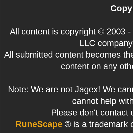
Copyr
All content is copyright © 200
LLC company. 
All submitted content becomes t
content on any other
Note: We are not Jagex! We can
cannot help wit
Please don't contact 
RuneScape
® is a trademark 