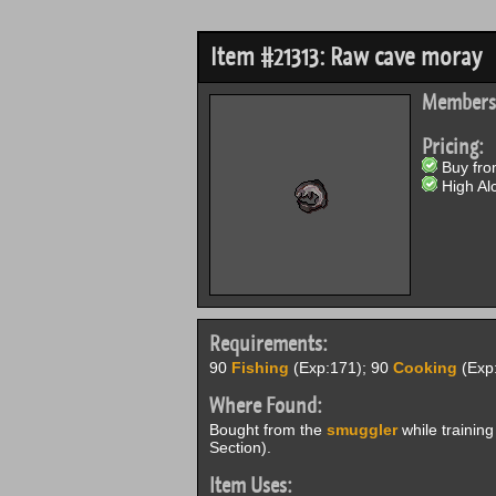
Item #21313: Raw cave moray
Members
Pricing:
Buy from
High Alc
Requirements:
90
Fishing
(Exp:171); 90
Cooking
(Exp:
Where Found:
Bought from the
smuggler
while training
Section).
Item Uses: