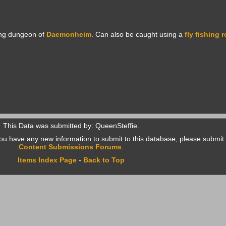
ing dungeon of
Daemonheim
. Can also be caught using a
fly fishing 
This Data was submitted by: QueenSteffie.
f you have any new information to submit to this database, please submit 
Content Submissions Forums
.
Items Index Page
-
Back to Top