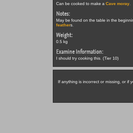
Can be cooked to make a
Cave moray
.
Notes:
May be found on the table in the beginn
feather
s.
Weight:
0.5 kg
Examine Information:
I should try cooking this. (Tier 10)
If anything is incorrect or missing, or i