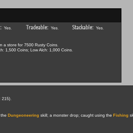
:
Tradeable:
Stackable:
Yes.
Yes.
Yes.
 a store for 7500 Rusty Coins.
h: 1,500 Coins; Low Alch: 1,000 Coins.
 215).
 the
Dungeoneering
skill; a monster drop; caught using the
Fishing
sk