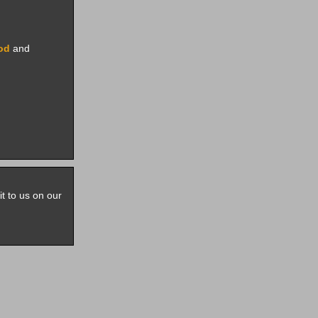
rod
and
it to us on our