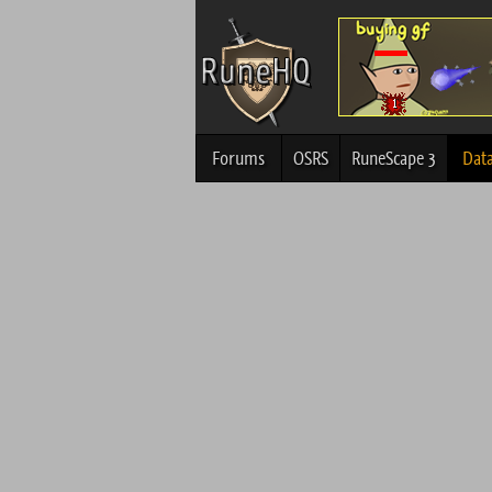
Forums
OSRS
RuneScape 3
Dat