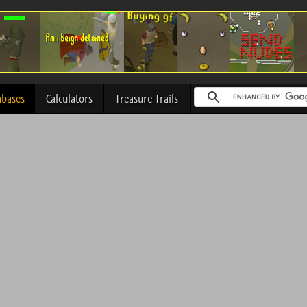
abases
Calculators
Treasure Trails