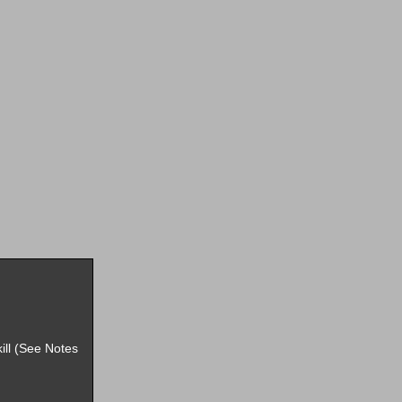
ill (See Notes