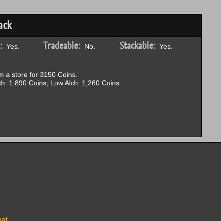
ack
:
Tradeable:
Stackable:
Yes.
No.
Yes.
 a store for 3150 Coins.
h: 1,890 Coins; Low Alch: 1,260 Coins.
eat
.