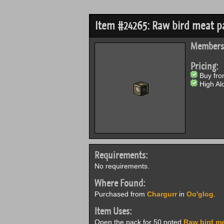
Item #24265: Raw bird meat p
Members
Pricing:
Buy from
High Alc
Requirements:
No requirements.
Where Found:
Purchased from
Chargurr
in
Oo'glog
.
Item Uses:
Open the pack for 50 noted
Raw bird m