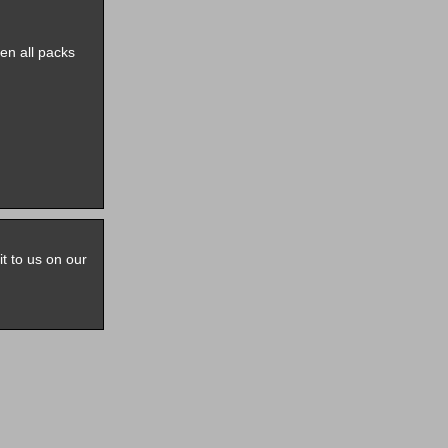
pen all packs
it to us on our