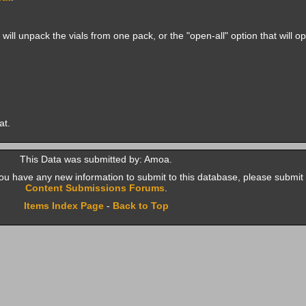
ill unpack the vials from one pack, or the "open-all" option that will o
at.
This Data was submitted by: Amoa.
f you have any new information to submit to this database, please submit 
Content Submissions Forums
.
Items Index Page
-
Back to Top