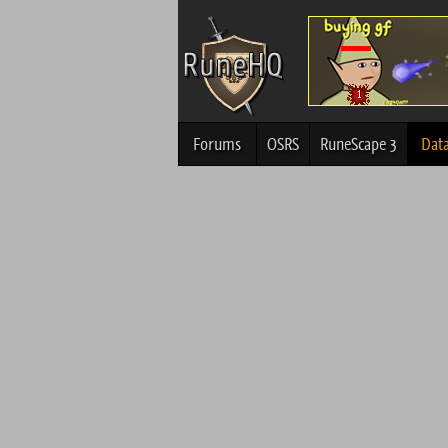
Forums
OSRS
RuneScape 3
Dat