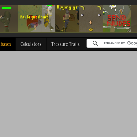
abases
Calculators
Treasure Trails