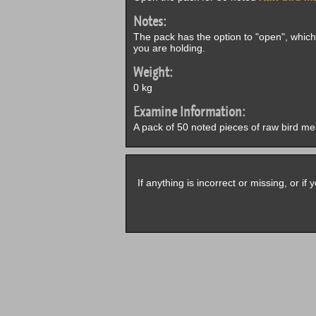
Notes:
The pack has the option to "open", which w
you are holding.
Weight:
0 kg
Examine Information:
A pack of 50 noted pieces of raw bird me
If anything is incorrect or missing, or i