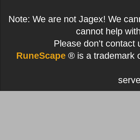
Note: We are not Jagex! We can
cannot help wit
Please don't contact 
RuneScape
® is a trademark 
serve