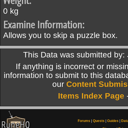
Weight:
0 kg
Examine Information:
Allows you to skip a puzzle box.
This Data was submitted by:
If anything is incorrect or miss
information to submit to this datab
our
Content Submis
Items Index Page
Forums
|
Quests
|
Guides
|
Dat