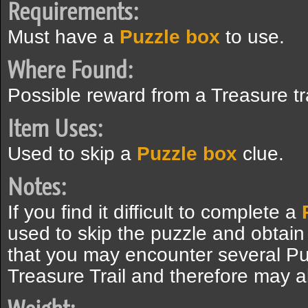
Requirements:
Must have a
Puzzle box
to use.
Where Found:
Possible reward from a Treasure tr
Item Uses:
Used to skip a
Puzzle box
clue.
Notes:
If you find it difficult to complete a
used to skip the puzzle and obtain
that you may encounter several Pu
Treasure Trail and therefore may a