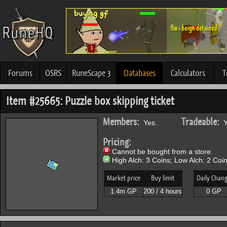
Forums
OSRS
RuneScape 3
Databases
Calculators
T
Item #25665: Puzzle box skipping ticket
Members:
Tradeable:
Yes.
Y
Pricing:
Cannot be bought from a store.
High Alch: 3 Coins; Low Alch: 2 Coin
Market price
Buy limit
Daily Chan
1.4m GP
200 / 4 hours
0 GP