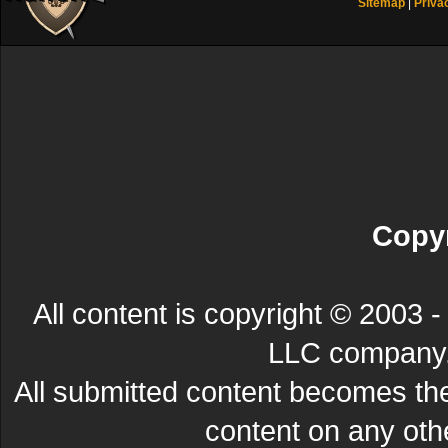
Sitemap
|
Priva
Copyr
All content is copyright © 200
LLC company. 
All submitted content becomes t
content on any other