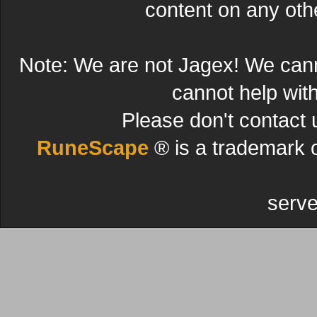
content on any other
Note: We are not Jagex! We can
cannot help wit
Please don't contact 
RuneScape
® is a trademark 
serve