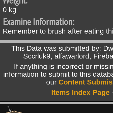
Weight:
0 kg
Examine Information:
Remember to brush after eating this
This Data was submitted by: Dw
Sccrluk9, alfawarlord, Fire
If anything is incorrect or miss
information to submit to this datab
our
Content Submis
Items Index Page