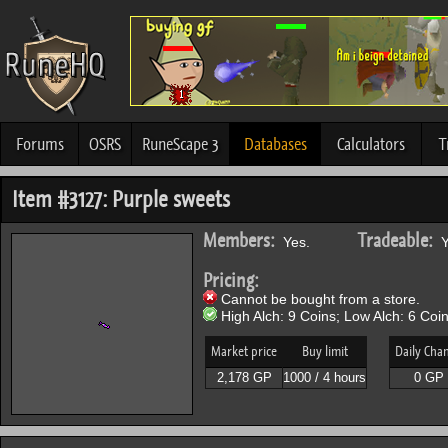
Forums
OSRS
RuneScape 3
Databases
Calculators
T
Item #3127: Purple sweets
Members:
Tradeable:
Yes.
Y
Pricing:
Cannot be bought from a store.
High Alch: 9 Coins; Low Alch: 6 Coin
Market price
Buy limit
Daily Cha
2,178 GP
1000 / 4 hours
0 GP