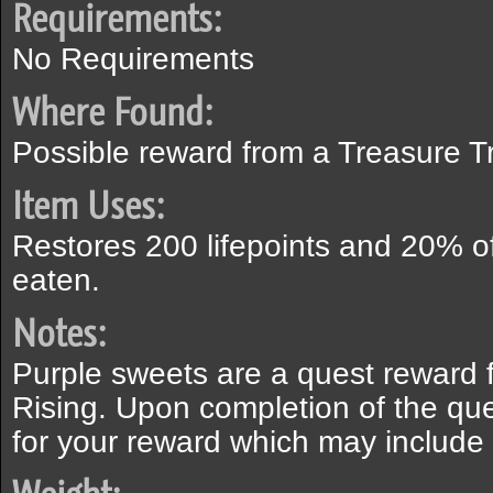
Requirements:
No Requirements
Where Found:
Possible reward from a Treasure Tr
Item Uses:
Restores 200 lifepoints and 20% o
eaten.
Notes:
Purple sweets are a quest reward 
Rising. Upon completion of the que
for your reward which may include