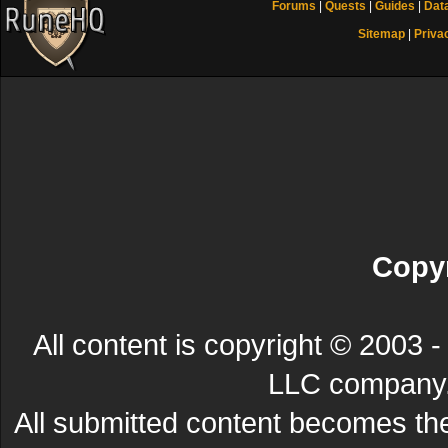
Forums
|
Quests
|
Guides
|
Dat
Sitemap
|
Priva
Copyr
All content is copyright © 200
LLC company. 
All submitted content becomes t