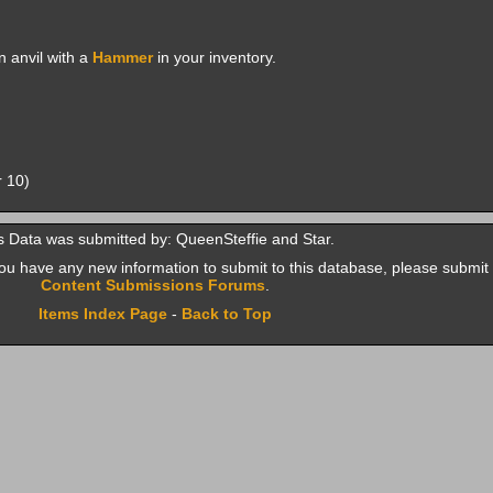
 anvil with a
Hammer
in your inventory.
r 10)
s Data was submitted by: QueenSteffie and Star.
f you have any new information to submit to this database, please submit 
Content Submissions Forums
.
Items Index Page
-
Back to Top