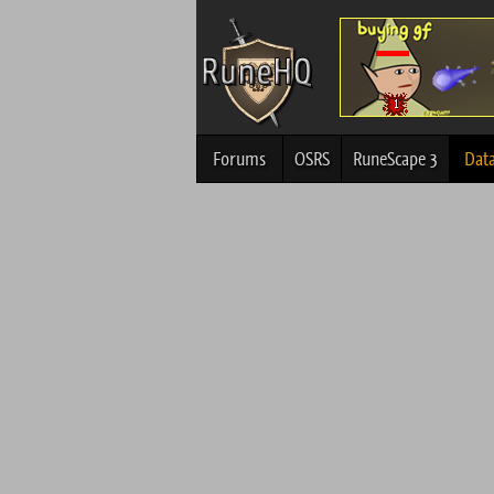
Forums
OSRS
RuneScape 3
Dat