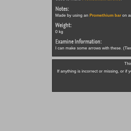
Notes:
Made by using an
Promethium bar
on an
Weight:
0 kg
Examine Information:
I can make some arrows with these. (Tie
Thi
If anything is incorrect or missing, or i