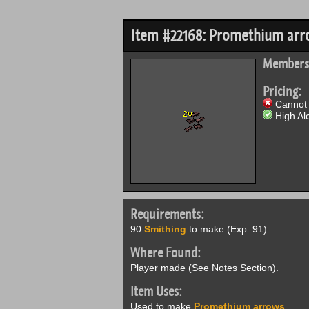
Item #22168: Promethium ar
Members
Pricing:
Cannot 
High Alc
Requirements:
90
Smithing
to make (Exp: 91).
Where Found:
Player made (See Notes Section).
Item Uses:
Used to make
Promethium arrows
.