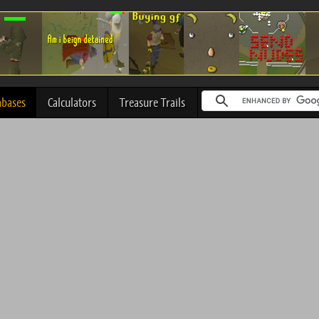
abases
Calculators
Treasure Trails