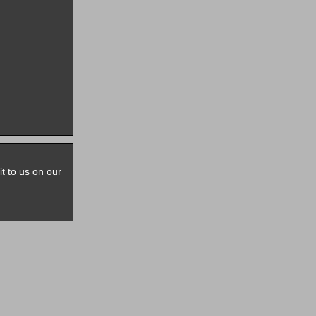
it to us on our