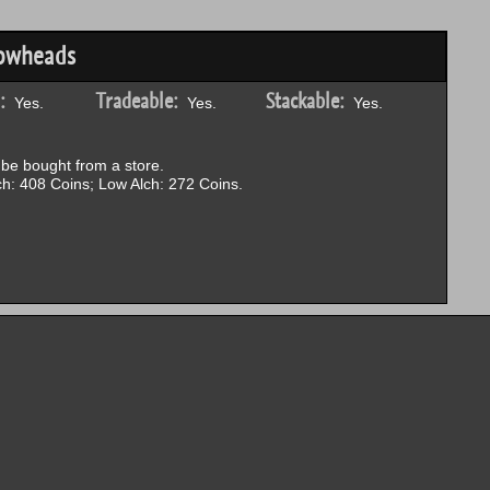
rowheads
:
Tradeable:
Stackable:
Yes.
Yes.
Yes.
be bought from a store.
h: 408 Coins; Low Alch: 272 Coins.