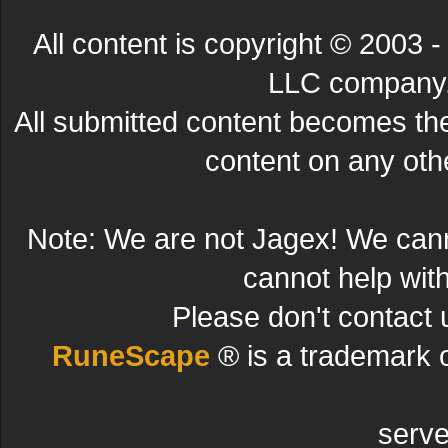
All content is copyright © 200
LLC company. 
All submitted content becomes t
content on any other
Note: We are not Jagex! We can
cannot help wit
Please don't contact 
RuneScape
® is a trademark 
serve