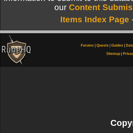
our
Content Submis
Items Index Page
Forums
|
Quests
|
Guides
|
Dat
Sitemap
|
Priva
Copyr