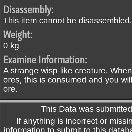
Disassembly:
This item cannot be disassembled.
Weight:
0 kg
Examine Information:
A strange wisp-like creature. When
ores, this is consumed and you will
ore.
This Data was submitte
If anything is incorrect or miss
information to submit to this datab