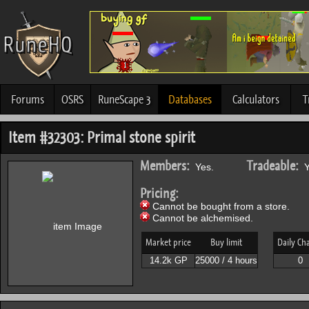
Forums
OSRS
RuneScape 3
Databases
Calculators
T
Item #32303: Primal stone spirit
Members:
Tradeable:
Yes.
Y
Pricing:
Cannot be bought from a store.
Cannot be alchemised.
Market price
Buy limit
Daily Ch
14.2k GP
25000 / 4 hours
0