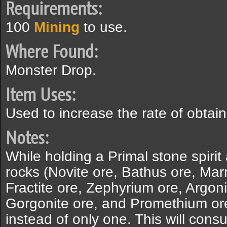
Requirements:
100
Mining
to use.
Where Found:
Monster Drop.
Item Uses:
Used to increase the rate of obtain
Notes:
While holding a Primal stone spirit
rocks (Novite ore, Bathus ore, Ma
Fractite ore, Zephyrium ore, Argon
Gorgonite ore, and Promethium ore)
instead of only one. This will cons