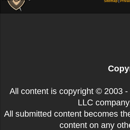
Sitemap
|
Priva
Copyr
All content is copyright © 200
LLC company. 
All submitted content becomes t
content on any other