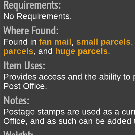
Requirements:
No Requirements.
Where Found:
Found in
fan mail
,
small parcels
parcels
, and
huge parcels
.
Item Uses:
Provides access and the ability t
Post Office.
Notes:
Postage stamps are used as a cur
Office, and as such can be added 