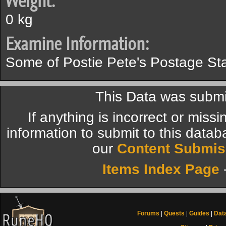
Weight:
0 kg
Examine Information:
Some of Postie Pete's Postage St
This Data was submit
If anything is incorrect or miss
information to submit to this datab
our
Content Submis
Items Index Page
Forums
|
Quests
|
Guides
|
Dat