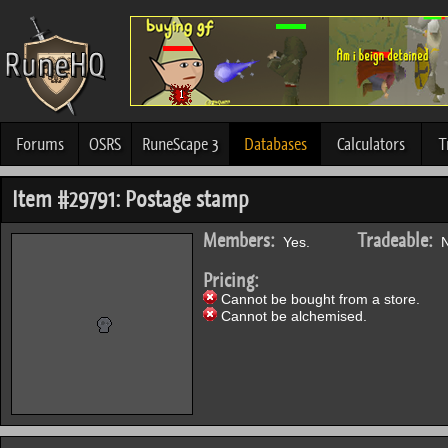
Forums
OSRS
RuneScape 3
Databases
Calculators
T
Item #29791: Postage stamp
Members:
Tradeable:
Yes.
N
Pricing:
Cannot be bought from a store.
Cannot be alchemised.