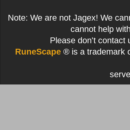
Note: We are not Jagex! We can
cannot help wit
Please don't contact 
RuneScape
® is a trademark 
serve