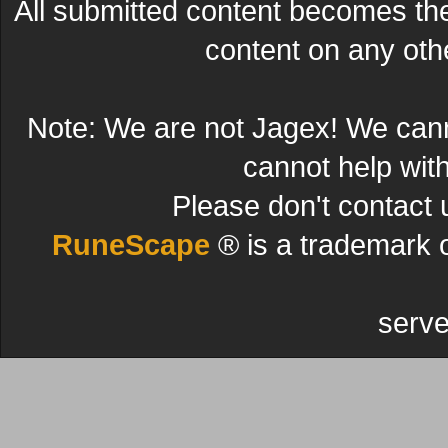
All submitted content becomes t
content on any other
Note: We are not Jagex! We can
cannot help wit
Please don't contact 
RuneScape
® is a trademark 
serve