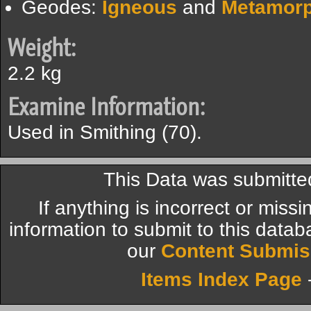
Geodes:
Igneous
and
Metamorp
Weight:
2.2 kg
Examine Information:
Used in Smithing (70).
This Data was submitte
If anything is incorrect or miss
information to submit to this datab
our
Content Submis
Items Index Page