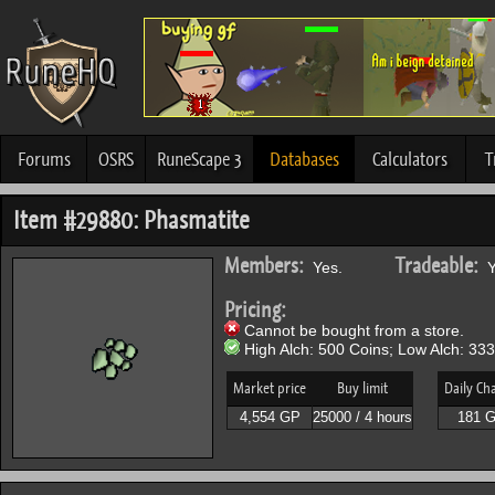
Forums
OSRS
RuneScape 3
Databases
Calculators
T
Item #29880: Phasmatite
Members:
Tradeable:
Yes.
Y
Pricing:
Cannot be bought from a store.
High Alch: 500 Coins; Low Alch: 333
Market price
Buy limit
Daily Ch
4,554 GP
25000 / 4 hours
181 