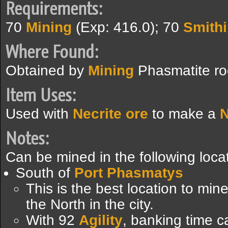
Requirements:
70
Mining
(Exp: 416.0); 70
Smith
Where Found:
Obtained by
Mining
Phasmatite ro
Item Uses:
Used with
Necrite ore
to make a
N
Notes:
Can be mined in the following loca
South of
Port Phasmatys
This is the best location to min
the North in the city.
With 92
Agility
, banking time c