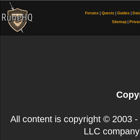
Forums
|
Quests
|
Guides
|
Dat
Sitemap
|
Priva
Copyr
All content is copyright © 200
LLC company. 