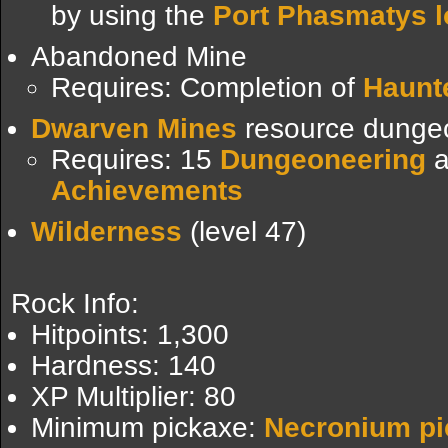
by using the
Port Phasmatys l
Abandoned Mine
Requires: Completion of
Haunt
Dwarven Mines
resource dunge
Requires: 15
Dungeoneering
a
Achievements
Wilderness
(level 47)
Rock Info:
Hitpoints: 1,300
Hardness: 140
XP Multiplier: 80
Minimum pickaxe:
Necronium pi