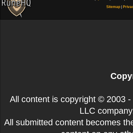
Sitemap
|
Priva
Copyr
All content is copyright © 200
LLC company. 
All submitted content becomes t