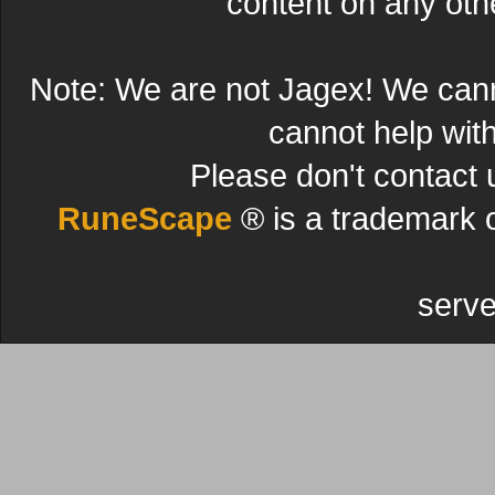
content on any other
Note: We are not Jagex! We can
cannot help wit
Please don't contact 
RuneScape
® is a trademark 
serve