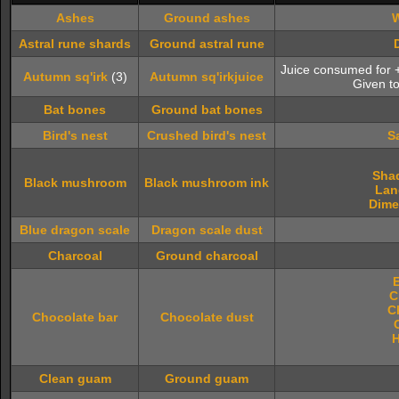
Ashes
Ground ashes
W
Astral rune shards
Ground astral rune
Juice consumed for
Autumn sq'irk
(3)
Autumn sq'irkjuice
Given t
Bat bones
Ground bat bones
Bird's nest
Crushed bird's nest
S
Sha
Black mushroom
Black mushroom ink
Lan
Dime
Blue dragon scale
Dragon scale dust
Charcoal
Ground charcoal
C
C
Chocolate bar
Chocolate dust
H
Clean guam
Ground guam