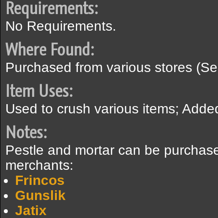
Requirements:
No Requirements.
Where Found:
Purchased from various stores (Se
Item Uses:
Used to crush various items; Added 
Notes:
Pestle and mortar can be purchase
merchants:
Frincos
Gunslik
Jatix