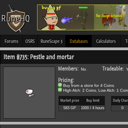
Forums
OSRS
RuneScape 3
Databases
Calculators
T
Item #735: Pestle and mortar
Members:
Tradeable:
No.
Y
Pricing:
Buy from a store for 4 Coins.
High Alch: 2 Coins; Low Alch: 1 Coin
Market price
Buy limit
Daily Cha
583 GP
1000 / 4 hours
0