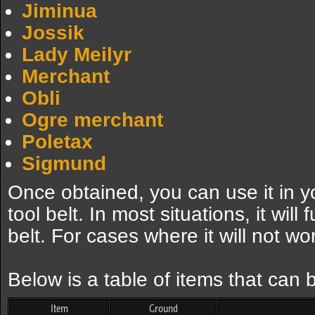
Jiminua
Jossik
Lady Meilyr
Merchant
Obli
Ogre merchant
Poletax
Sigmund
Once obtained, you can use it in yo
tool belt. In most situations, it will
belt. For cases where it will not wo
Below is a table of items that can
Item
Ground