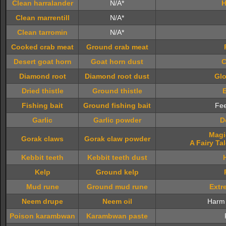
Clean harralander
N/A*
H
Clean marrentill
N/A*
Clean tarromin
N/A*
Cooked crab meat
Ground crab meat
Desert goat horn
Goat horn dust
C
Diamond root
Diamond root dust
Glo
Dried thistle
Ground thistle
Fishing bait
Ground fishing bait
Fee
Garlic
Garlic powder
D
Magi
Gorak claws
Gorak claw powder
A Fairy Tal
Kebbit teeth
Kebbit teeth dust
Kelp
Ground kelp
Mud rune
Ground mud rune
Extr
Neem drupe
Neem oil
Harm 
Poison karambwan
Karambwan paste