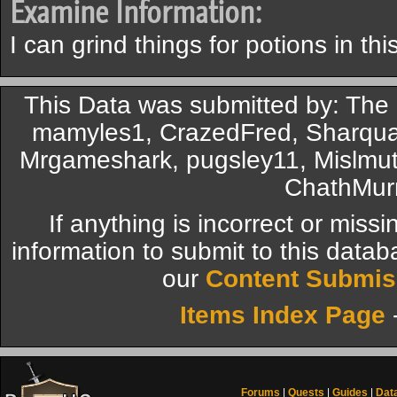
Examine Information:
I can grind things for potions in this
This Data was submitted by: The
mamyles1, CrazedFred, Sharqua
Mrgameshark, pugsley11, Mislmut
ChathMur
If anything is incorrect or miss
information to submit to this datab
our
Content Submis
Items Index Page
Forums
|
Quests
|
Guides
|
Dat