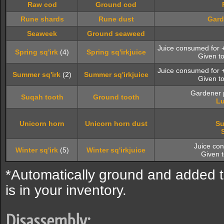
Raw cod
Ground cod
Rune shards
Rune dust
Gard
Seaweek
Ground seaweed
Juice consumed for
Spring sq'irk
(4)
Spring sq'irkjuice
Given t
Juice consumed for
Summer sq'irk
(2)
Summer sq'irkjuice
Given t
Gardener p
Suqah tooth
Ground tooth
Lu
Unicorn horn
Unicorn horn dust
Su
Juice co
Winter sq'irk
(5)
Winter sq'irkjuice
Given 
*Automatically ground and added 
is in your inventory.
Disassembly: