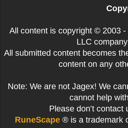
Copyr
All content is copyright © 200
LLC company. 
All submitted content becomes t
content on any other
Note: We are not Jagex! We can
cannot help wit
Please don't contact 
RuneScape
® is a trademark 