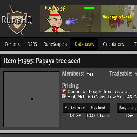
Forums
OSRS
RuneScape 3
Databases
Calculators
T
Item #1995: Papaya tree seed
Members:
Tradeable:
Yes.
Y
Pricing:
Cannot be bought from a store.
High Alch: 69 Coins; Low Alch: 46 C
Market price
Buy limit
Daily Chan
104 GP
100 / 4 hours
3 GP