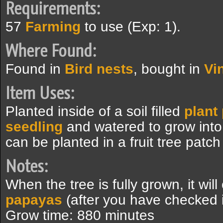
Requirements:
57
Farming
to use (Exp: 1).
Where Found:
Found in
Bird nests
, bought in
Vi
Item Uses:
Planted inside of a soil filled
plant
seedling
and watered to grow int
can be planted in a fruit tree patc
Notes:
When the tree is fully grown, it wil
papayas
(after you have checked i
Grow time: 880 minutes