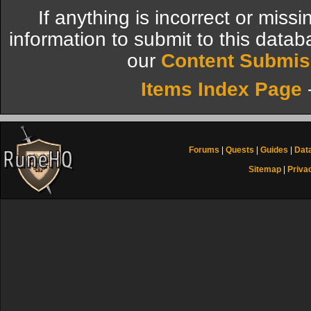
If anything is incorrect or miss
information to submit to this datab
our
Content Submis
Items Index Page
Forums
|
Quests
|
Guides
|
Dat
Sitemap
|
Priva