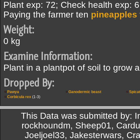
Plant exp: 72; Check health exp: 
Paying the farmer ten
pineapples
Weight:
0 kg
Examine Information:
Plant in a plantpot of soil to grow a
Dropped By:
Pawya
Ganodermic beast
Spica
Corbicula rex
(1-3)
This Data was submitted by: 
rockhoundm, Sheep01, Cardue
Joeljoel33, Jakesterwars, Cr