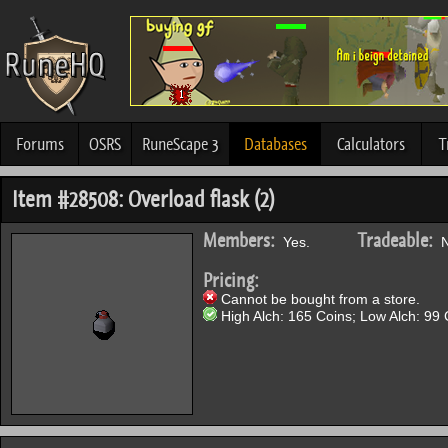
Forums
OSRS
RuneScape 3
Databases
Calculators
T
Item #28508: Overload flask (2)
Members:
Tradeable:
Yes.
N
Pricing:
Cannot be bought from a store.
High Alch: 165 Coins; Low Alch: 99 