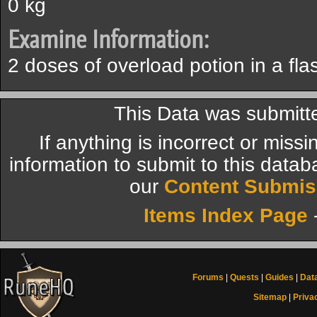
0 kg
Examine Information:
2 doses of overload potion in a fla
This Data was submitt
If anything is incorrect or miss
information to submit to this datab
our
Content Submis
Items Index Page
Forums
|
Quests
|
Guides
|
Dat
Sitemap
|
Priva