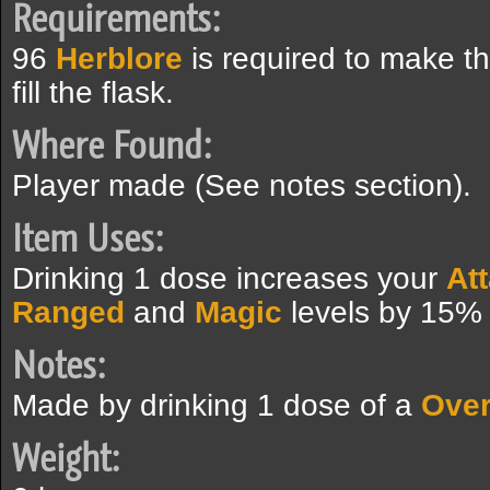
Requirements:
96
Herblore
is required to make t
fill the flask.
Where Found:
Player made (See notes section).
Item Uses:
Drinking 1 dose increases your
At
Ranged
and
Magic
levels by 15% 
Notes:
Made by drinking 1 dose of a
Over
Weight: