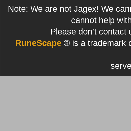
Note: We are not Jagex! We can
cannot help wit
Please don't contact 
RuneScape
® is a trademark 
serve