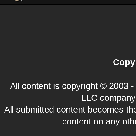
Copyr
All content is copyright © 200
LLC company. 
All submitted content becomes t
content on any other