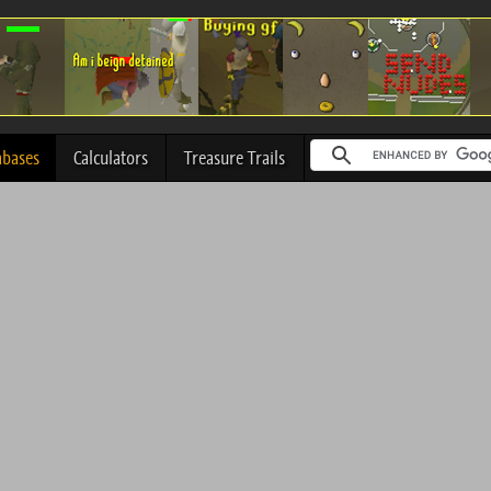
abases
Calculators
Treasure Trails