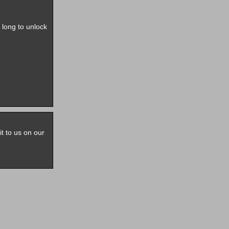
e long to unlock
it to us on our