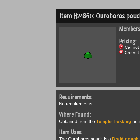
Item #24860: Ouroboros pouc
Members
Pricing:
Cannot 
Cannot 
Requirements:
No requirements.
Where Found:
Obtained from the
Temple Trekking
noti
Item Uses:
The Ouroboros pouch is a
Druid pouch