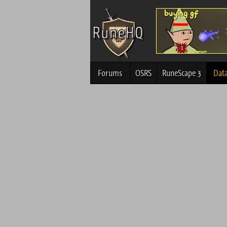
Forums
OSRS
RuneScape 3
Dat