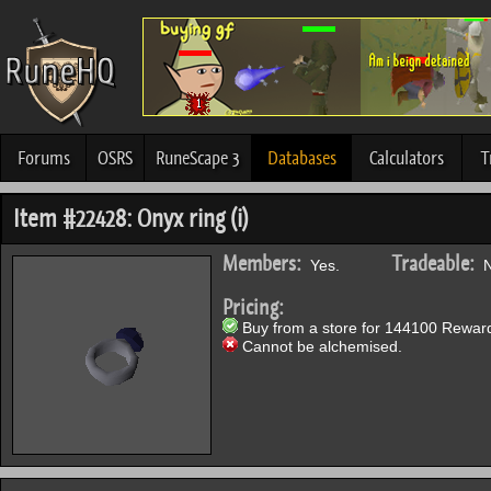
Forums
OSRS
RuneScape 3
Databases
Calculators
T
Item #22428: Onyx ring (i)
Members:
Tradeable:
Yes.
N
Pricing:
Buy from a store for 144100 Reward
Cannot be alchemised.