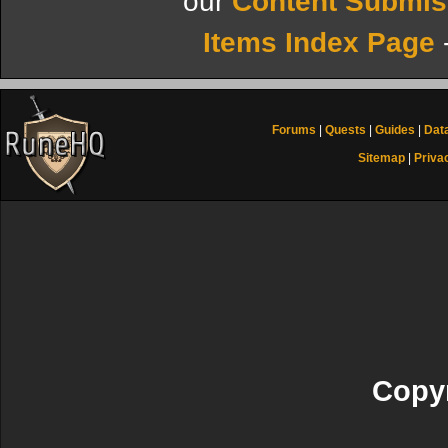
our
Content Submis
Items Index Page
Forums
|
Quests
|
Guides
|
Dat
Sitemap
|
Priva
Copyr