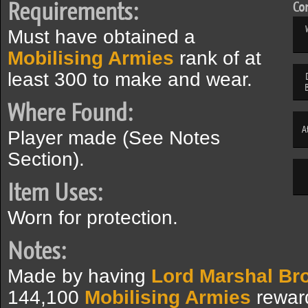
Requirements:
Com
Must have obtained a
Mobilising Armies
rank of at
least 300 to make and wear.
Where Found:
A
Player made (See Notes
Section).
Item Uses:
Worn for protection.
Notes:
Made by having
Lord Marshal Br
144,100
Mobilising Armies
reward