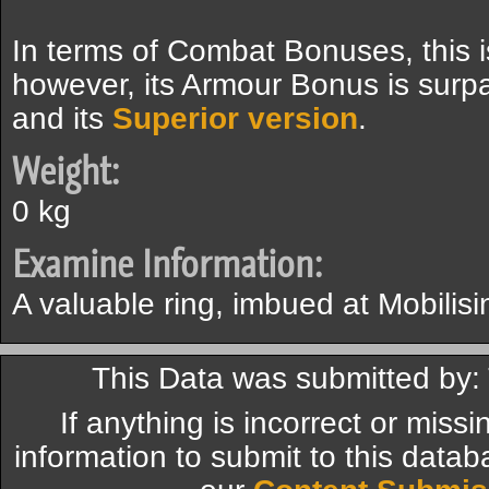
In terms of Combat Bonuses, this i
however, its Armour Bonus is sur
and its
Superior version
.
Weight:
0 kg
Examine Information:
A valuable ring, imbued at Mobilisi
This Data was submitted by:
If anything is incorrect or miss
information to submit to this datab