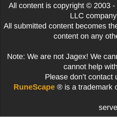
All content is copyright © 200
LLC company. 
All submitted content becomes t
content on any other
Note: We are not Jagex! We can
cannot help wit
Please don't contact 
RuneScape
® is a trademark 
serve