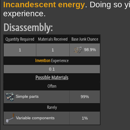
Incandescent energy
. Doing so y
experience.
Disassembly:
Quantity Required
Materials Received
Base Junk Chance
98.9%
1
1
Invention
Experience
0.1
Possible Materials
Often
Simple parts
99%
Rarely
Variable components
1%