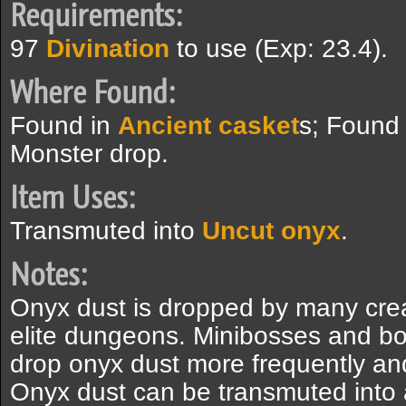
Requirements:
97
Divination
to use (Exp: 23.4).
Where Found:
Found in
Ancient casket
s; Found
Monster drop.
Item Uses:
Transmuted into
Uncut onyx
.
Notes:
Onyx dust is dropped by many crea
elite dungeons. Minibosses and b
drop onyx dust more frequently an
Onyx dust can be transmuted into