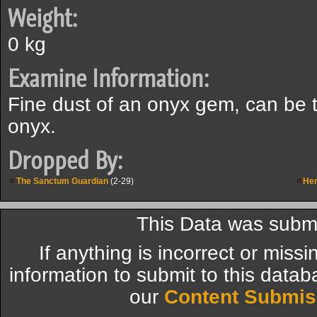
Weight:
0 kg
Examine Information:
Fine dust of an onyx gem, can be 
onyx.
Dropped By:
The Sanctum Guardian
(2-29)
Her
This Data was submi
If anything is incorrect or miss
information to submit to this datab
our
Content Submis