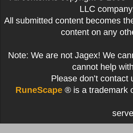
LLC company. 
All submitted content becomes t
content on any other
Note: We are not Jagex! We can
cannot help wit
Please don't contact 
RuneScape
® is a trademark 
serve