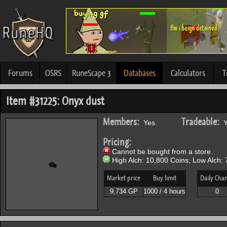
Forums
OSRS
RuneScape 3
Databases
Calculators
T
Item #31225: Onyx dust
Members:
Tradeable:
Yes.
Y
Pricing:
Cannot be bought from a store.
High Alch: 10,800 Coins; Low Alch: 
Market price
Buy limit
Daily Cha
9,734 GP
1000 / 4 hours
0