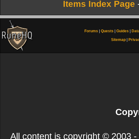
Items Index Page
Forums
|
Quests
|
Guides
|
Dat
Sitemap
|
Priva
Copyr
All content is copyright © 200