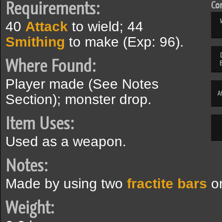
Requirements:
Com
40
Attack
to wield; 44
Smithing
to make (Exp: 96).
Where Found:
Player made (See Notes
A
Section); monster drop.
Item Uses:
Used as a weapon.
Notes:
Made by using two
fractite bars
on
Weight: