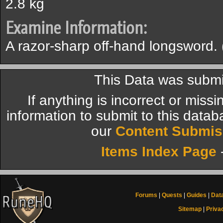
2.8 kg
Examine Information:
A razor-sharp off-hand longsword. (
This Data was submi
If anything is incorrect or miss
information to submit to this datab
our
Content Submis
Items Index Page
Forums
|
Quests
|
Guides
|
Dat
Sitemap
|
Priva