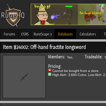
Forums
OSRS
RuneScape 3
Databases
Calculators
T
Item #24002: Off-hand fractite longsword
Members:
Tradeable:
Yes.
Y
Pricing:
Cannot be bought from a store.
High Alch: 3,660 Coins; Low Alch: 2