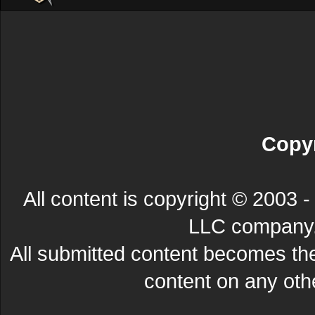
Copyr
All content is copyright © 200
LLC company. 
All submitted content becomes t
content on any other