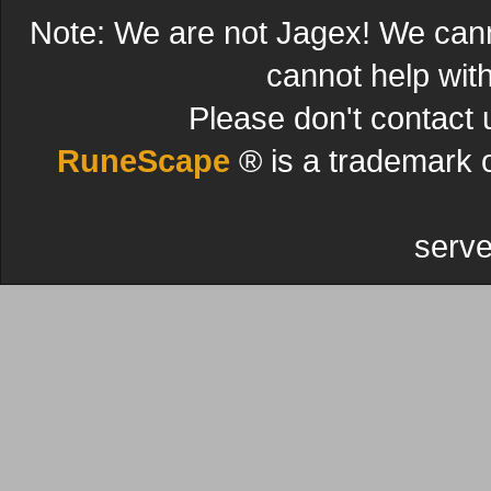
Note: We are not Jagex! We can
cannot help wit
Please don't contact 
RuneScape
® is a trademark 
serve