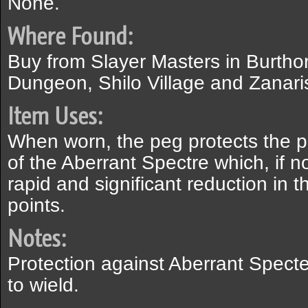
None.
Where Found:
Buy from Slayer Masters in Burthor
Dungeon, Shilo Village and Zanaris
Item Uses:
When worn, the peg protects the pl
of the Aberrant Spectre which, if n
rapid and significant reduction in th
points.
Notes:
Protection against Aberrant Specte
to wield.