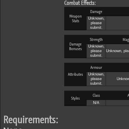
Combat Effects:
Damage
Weapon
Unknown,
Stats
please
submit.
Strength
Mag
Damage
Unknown,
Bonuses
please
Unknown, ple
submit.
Armour
Attributes
Unknown,
please
Unknow
submit.
Class
A
Styles
N/A
Requirements: