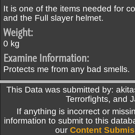
It is one of the items needed for c
and the Full slayer helmet.
Weight:
0 kg
Examine Information:
Protects me from any bad smells.
This Data was submitted by: akit
Terrorfights, and 
If anything is incorrect or miss
information to submit to this datab
our
Content Submis