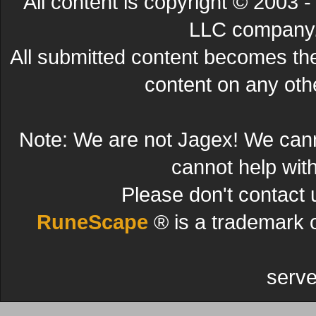
All content is copyright © 200
LLC company. 
All submitted content becomes t
content on any other
Note: We are not Jagex! We can
cannot help wit
Please don't contact 
RuneScape
® is a trademark 
serve