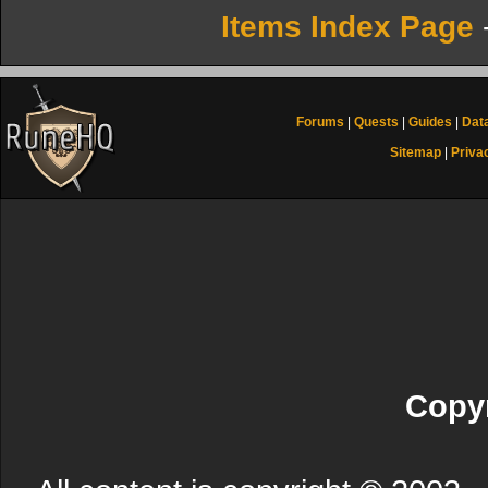
Items Index Page
Forums
|
Quests
|
Guides
|
Dat
Sitemap
|
Priva
Copyr