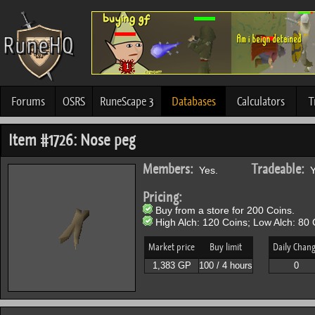
Forums
OSRS
RuneScape 3
Databases
Calculators
T
Item #1726: Nose peg
Members:
Tradeable:
Yes.
Y
Pricing:
Buy from a store for 200 Coins.
High Alch: 120 Coins; Low Alch: 80 
Market price
Buy limit
Daily Chan
1,383 GP
100 / 4 hours
0