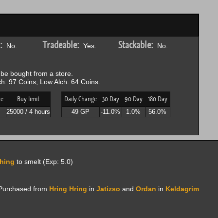
:
Tradeable:
Stackable:
No.
Yes.
No.
be bought from a store.
h: 97 Coins; Low Alch: 64 Coins.
ce
Buy limit
Daily Change
30 Day
90 Day
180 Day
P
25000 / 4 hours
49 GP
-11.0%
1.0%
56.0%
hing
to smelt (Exp: 5.0)
; Purchased from
Hring Hring
in
Jatizso
and
Ordan
in
Keldagrim
.