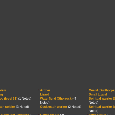
olem
Archer
Guard (Burthorpe
ug
Lizard
Small Lizard
og (level 61)
(1 Noted)
Waterfiend (Ghorrock)
(4
Spiritual warrior 
Noted)
Noted)
ch soldier
(3 Noted)
Cockroach worker
(2 Noted)
Spiritual warrior 
Noted)