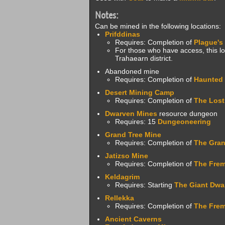
Notes:
Can be mined in the following locations:
Prifddinas
Requires: Completion of
Plague's
For those who have access, this loc
Trahaearn district.
Abandoned mine
Requires: Completion of
Haunted
Desert Mining Camp
Requires: Completion of
The Lost
Dwarven Mines
resource dungeon
Requires: 15
Dungeoneering
Grand Tree Mine
Requires: Completion of
The Gran
Jatizso Mine
Requires: Completion of
The Frem
Keldagrim
Requires: Starting
The Giant Dwa
Rellekka
Requires: Completion of
The Frem
Ancient Caverns