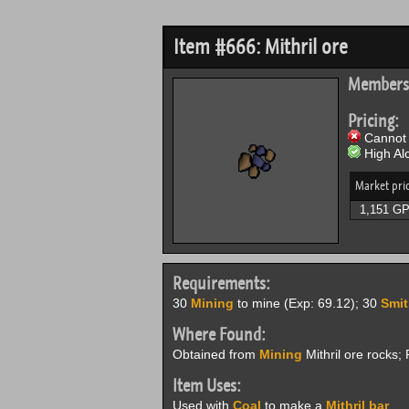
Item #666: Mithril ore
Members
Pricing:
Cannot 
High Alc
Market pri
1,151 G
Requirements:
30
Mining
to mine (Exp: 69.12); 30
Smit
Where Found:
Obtained from
Mining
Mithril ore rocks
Item Uses:
Used with
Coal
to make a
Mithril bar
.