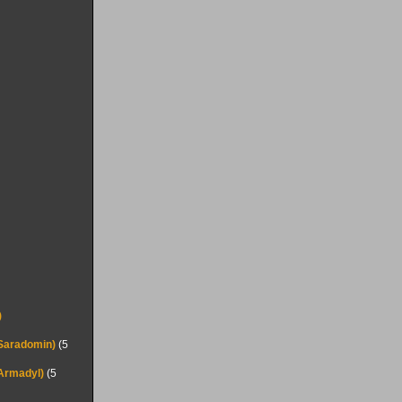
)
(Saradomin)
(5
(Armadyl)
(5