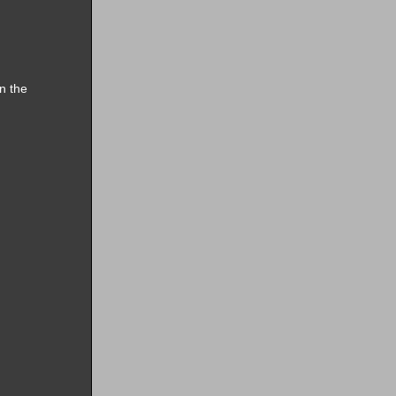
n the