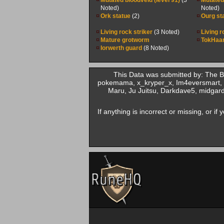
Mutated bloodveld (level 91)
(3
Mutated 
Noted)
Noted)
Ork statue
(2)
Ourg st
Living rock striker
(3 Noted)
Living r
Mature grotworm
TokHaar
Iorwerth guard
(8 Noted)
This Data was submitted by: The 
pokemama, x_kryper_x, Im4eversmart, 
Maru, Ju Juitsu, Darkdave5, midgard
If anything is incorrect or missing, or i