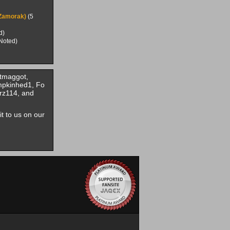
(Zamorak)
(5
d)
Noted)
tmaggot,
mpkinhed1, Fo
rz114, and
it to us on our