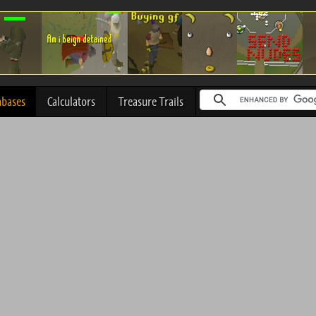
abases
Calculators
Treasure Trails