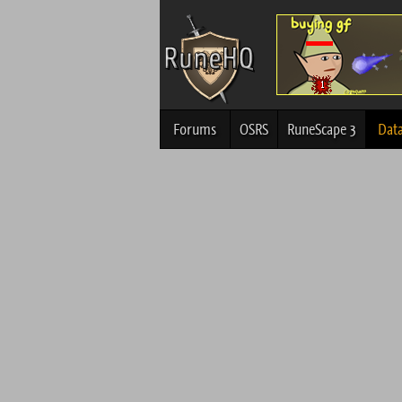
Forums
OSRS
RuneScape 3
Dat