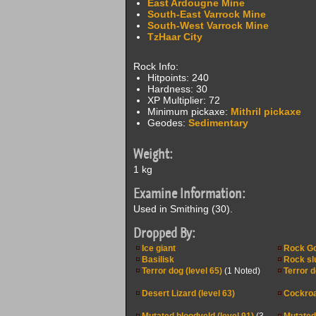
East Ardougne Mine
South-East Varrock Mine
South-West Varrock Mine
TzHaar City
Rock Info:
Hitpoints: 240
Hardness: 30
XP Multiplier: 72
Minimum pickaxe:
Mithril pickaxe
Geodes:
Sedimentary
Weight:
1 kg
Examine Information:
Used in Smithing (30).
Dropped By:
Ice giant
Rock G
Basilisk
Rock sl
Terror dog (level 65)
(1 Noted)
Terror d
Desert Lizard (level 63)
Cockroa