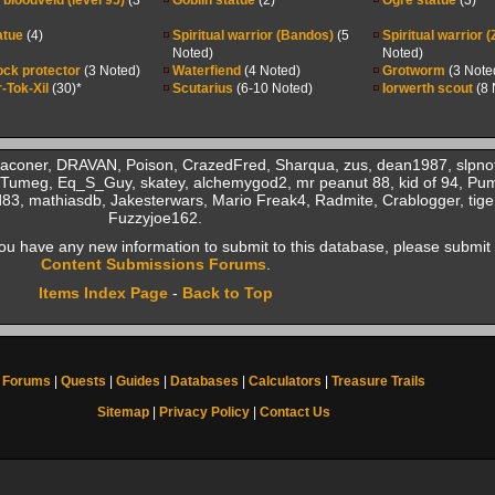
bloodveld (level 95)
(3
Goblin statue
(2)
Ogre statue
(3)
atue
(4)
Spiritual warrior (Bandos)
(5
Spiritual warrior 
Noted)
Noted)
ock protector
(3 Noted)
Waterfiend
(4 Noted)
Grotworm
(3 Note
-Tok-Xil
(30)*
Scutarius
(6-10 Noted)
Iorwerth scout
(8 
Baconer, DRAVAN, Poison, CrazedFred, Sharqua, zus, dean1987, slpno
Tumeg, Eq_S_Guy, skatey, alchemygod2, mr peanut 88, kid of 94, Pu
83, mathiasdb, Jakesterwars, Mario Freak4, Radmite, Crablogger, tige
Fuzzyjoe162.
f you have any new information to submit to this database, please submit 
Content Submissions Forums
.
Items Index Page
-
Back to Top
Forums
|
Quests
|
Guides
|
Databases
|
Calculators
|
Treasure Trails
Sitemap
|
Privacy Policy
|
Contact Us