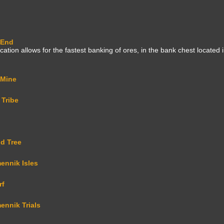
 End
ation allows for the fastest banking of ores, in the bank chest located i
 Mine
 Tribe
d Tree
ennik Isles
rf
ennik Trials