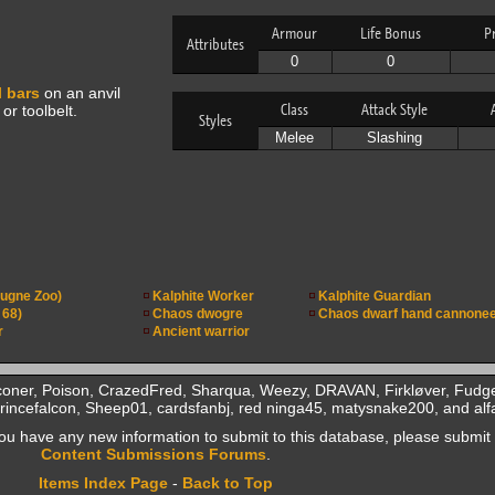
Armour
Life Bonus
P
Attributes
0
0
l bars
on an anvil
Class
Attack Style
or toolbelt.
Styles
Melee
Slashing
ugne Zoo)
Kalphite Worker
Kalphite Guardian
 68)
Chaos dwogre
Chaos dwarf hand cannone
r
Ancient warrior
coner, Poison, CrazedFred, Sharqua, Weezy, DRAVAN, Firkløver, Fudge
incefalcon, Sheep01, cardsfanbj, red ninga45, matysnake200, and alf
f you have any new information to submit to this database, please submit 
Content Submissions Forums
.
Items Index Page
-
Back to Top