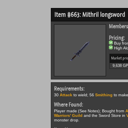
Item #663: Mithril longsword
Members
Pricing:
Buy from
High Alc
Market pri
9,638 G
Requirements:
30
Attack
to wield; 56
Smithing
to make 
Where Found:
Player made (See Notes); Bought from
A
Warriors' Guild
and the Sword Store in
monster drop.