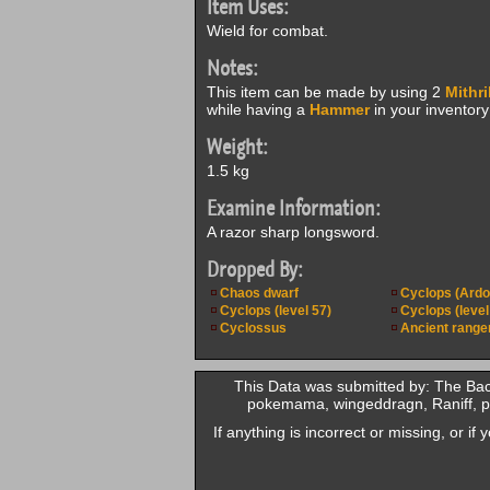
Item Uses:
Wield for combat.
Notes:
This item can be made by using 2
Mithri
while having a
Hammer
in your inventory 
Weight:
1.5 kg
Examine Information:
A razor sharp longsword.
Dropped By:
Chaos dwarf
Cyclops (Ardo
Cyclops (level 57)
Cyclops (level
Cyclossus
Ancient range
This Data was submitted by: The Ba
pokemama, wingeddragn, Raniff, pr
If anything is incorrect or missing, or i