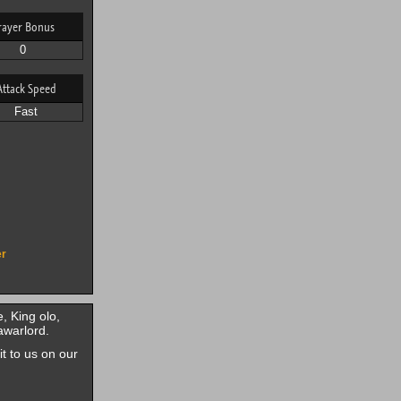
rayer Bonus
0
Attack Speed
Fast
er
, King olo,
awarlord.
it to us on our