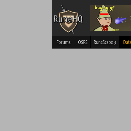
Forums
OSRS
RuneScape 3
Dat