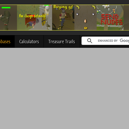
abases
Calculators
Treasure Trails