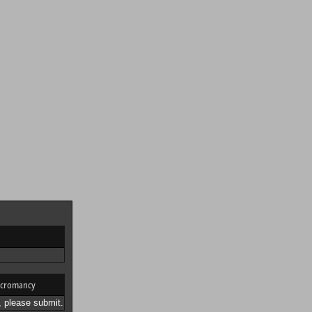
cromancy
 please submit.