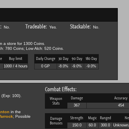
:
Tradeable:
Stackable:
No.
Yes.
No.
 a store for 1300 Coins.
h: 780 Coins; Low Alch: 520 Coins.
ce
Buy limit
Daily Change
30 Day
90 Day
180 Day
P
1000 / 4 hours
0 GP
-8.0%
-9.0%
-9.0%
Combat Effects:
(Exp: 100).
Damage
Accuracy
Weapon
Stats
367
454
nton
in the
Varrock
; Possible
Strength
Magic
Ranged
Ne
Damage
Bonuses
150.0
60.0
300.0
Unknown,