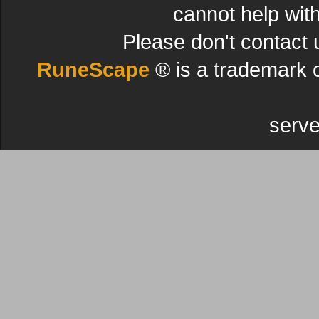
cannot help wit
Please don't contact 
RuneScape
® is a trademark 
serve