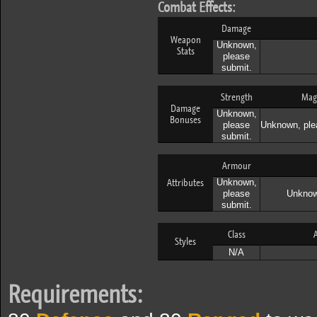
Combat Effects:
Damage
Weapon
Unknown,
Stats
please
submit.
Strength
Mag
Damage
Unknown,
Bonuses
please
Unknown, ple
submit.
Armour
Attributes
Unknown,
please
Unknow
submit.
Class
A
Styles
N/A
Requirements: