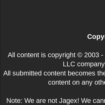
Copyr
All content is copyright © 200
LLC company. 
All submitted content becomes t
content on any other
Note: We are not Jagex! We can