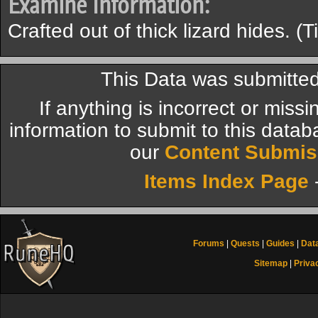
Examine Information:
Crafted out of thick lizard hides. (T
This Data was submitted
If anything is incorrect or miss
information to submit to this datab
our
Content Submis
Items Index Page
Forums
|
Quests
|
Guides
|
Dat
Sitemap
|
Priva