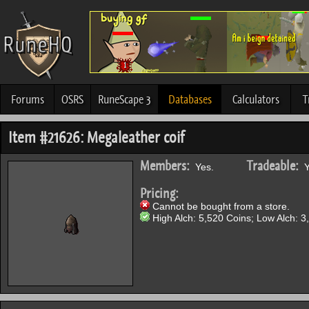
Forums
OSRS
RuneScape 3
Databases
Calculators
T
Item #21626: Megaleather coif
Members:
Tradeable:
Yes.
Y
Pricing:
Cannot be bought from a store.
High Alch: 5,520 Coins; Low Alch: 3