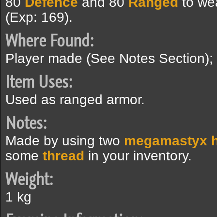
80
Defence
and 80
Ranged
to we
(Exp: 169).
Where Found:
Player made (See Notes Section);
Item Uses:
Used as ranged armor.
Notes:
Made by using two
megamastyx h
some
thread
in your inventory.
Weight:
1 kg